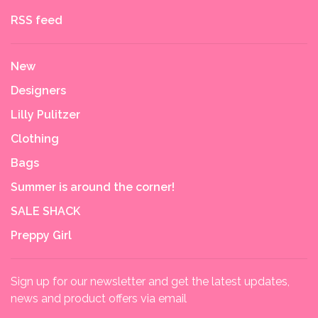
RSS feed
New
Designers
Lilly Pulitzer
Clothing
Bags
Summer is around the corner!
SALE SHACK
Preppy Girl
Sign up for our newsletter and get the latest updates,
news and product offers via email