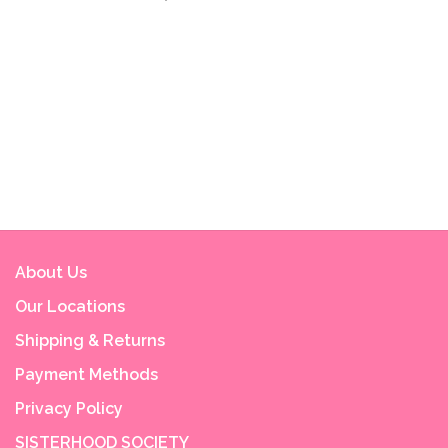
About Us
Our Locations
Shipping & Returns
Payment Methods
Privacy Policy
SISTERHOOD SOCIETY