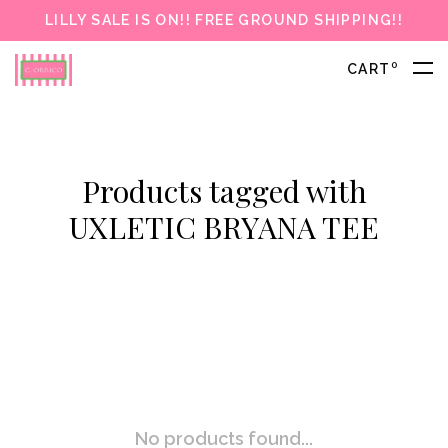
LILLY SALE IS ON!! FREE GROUND SHIPPING!!
0
CART
Products tagged with
UXLETIC BRYANA TEE
No products found...