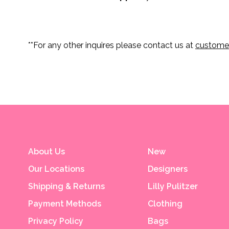
**For any other inquires please contact us at
custome
About Us
New
Our Locations
Designers
Shipping & Returns
Lilly Pulitzer
Payment Methods
Clothing
Privacy Policy
Bags