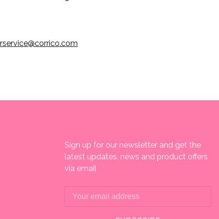
rservice@corrico.com
Sign up for our newsletter and get the
latest updates, news and product offers
via email