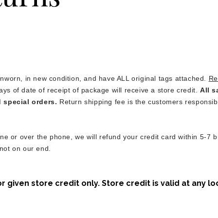
worn, in new condition, and have ALL original tags attached.
Re
ays of date of receipt of package will receive a store credit.
All s
d special orders.
Return shipping fee is the customers responsibi
e or over the phone, we will refund your credit card within 5-7 b
 not on our end.
given store credit only. Store credit is valid at any lo