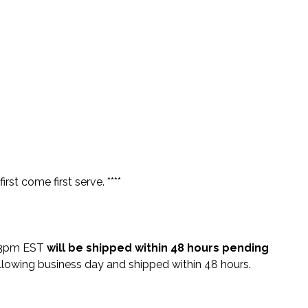
rst come first serve. ****
e 3pm EST
will be shipped within 48 hours pending
lowing business day and shipped within 48 hours.