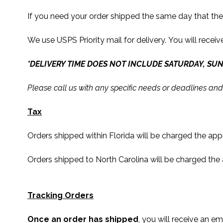
If you need your order shipped the same day that th
We use USPS Priority mail for delivery. You will receiv
*DELIVERY TIME DOES NOT INCLUDE SATURDAY, SUN
Please call us with any specific needs or deadlines and
Tax
Orders shipped within Florida will be charged the ap
Orders shipped to North Carolina will be charged the
Tracking Orders
Once an order has shipped
, you will receive an em