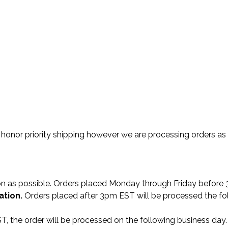
o honor priority shipping however we are processing orders as fi
oon as possible. Orders placed Monday through Friday befor
ation.
Orders placed after 3pm EST will be processed the fol
T, the order will be processed on the following business day.