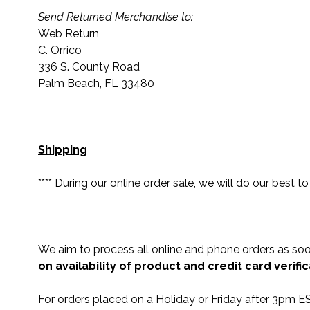
Send Returned Merchandise to:
Web Return
C. Orrico
336 S. County Road
Palm Beach, FL 33480
Shipping
**** During our online order sale, we will do our best t
We aim to process all online and phone orders as s
on availability of product and credit card verific
For orders placed on a Holiday or Friday after 3pm ES