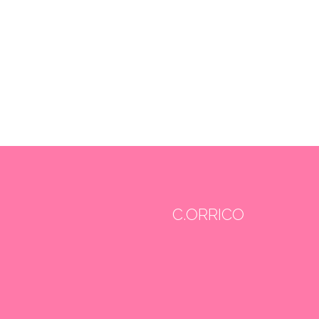
C.ORRICO