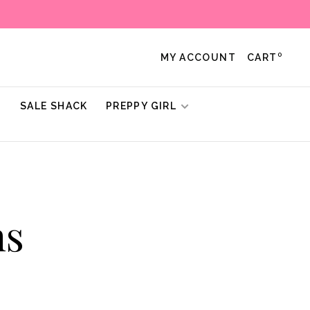
0
MY ACCOUNT
CART
!
SALE SHACK
PREPPY GIRL
ns