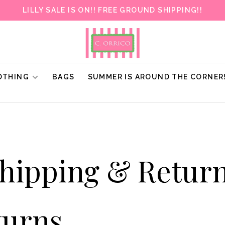
LILLY SALE IS ON!! FREE GROUND SHIPPING!!
OTHING
BAGS
SUMMER IS AROUND THE CORNER
hipping & Retur
turns