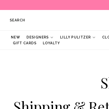
SEARCH
NEW
DESIGNERS
LILLY PULITZER
CL
GIFT CARDS
LOYALTY
S
Shipping & Re