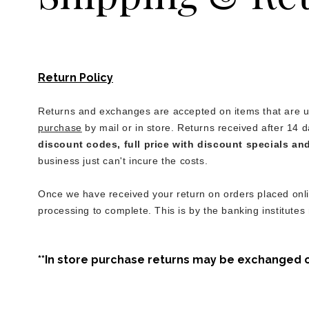
Return Policy
Returns and exchanges are accepted on items that are un
purchase
by mail or in store. Returns received after 14 d
discount codes, full price with discount specials an
business just can't incure the costs.
Once we have received your return on orders placed onlin
processing to complete. This is by the banking institutes
**In store purchase returns may be exchanged or 