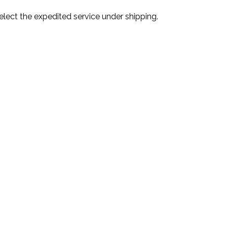
lect the expedited service under shipping.