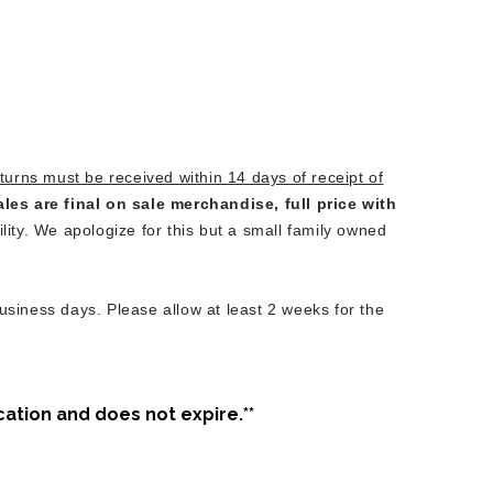
turns must be received within 14 days of receipt of
ales are final on sale merchandise, full price with
lity. We apologize for this but a small family owned
usiness days. Please allow at least 2 weeks for the
cation and does not expire.**