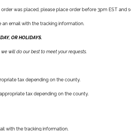
e order was placed, please place order before 3pm EST and se
e an email with the tracking information.
DAY, OR HOLIDAYS.
 we will do our best to meet your requests.
propriate tax depending on the county.
 appropriate tax depending on the county.
ail with the tracking information.