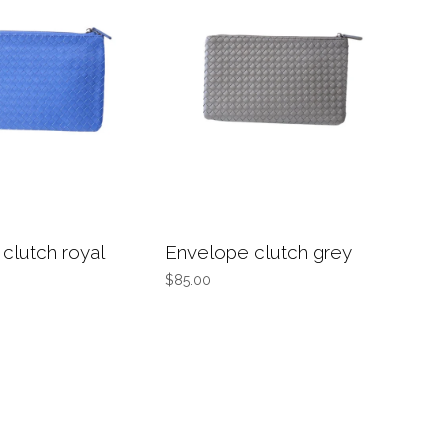
clutch royal
Envelope clutch grey
$85.00