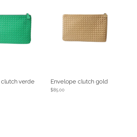
clutch verde
Envelope clutch gold
$85.00