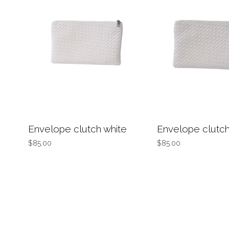
Envelope clutch white
Envelope clutch
$85.00
$85.00