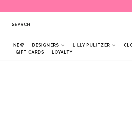
SEARCH
NEW
DESIGNERS
LILLY PULITZER
CL
GIFT CARDS
LOYALTY