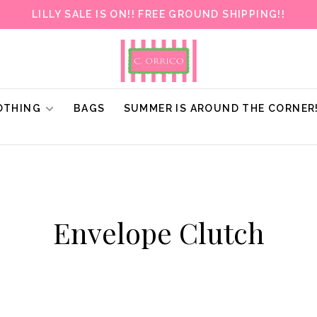
LILLY SALE IS ON!! FREE GROUND SHIPPING!!
OTHING
BAGS
SUMMER IS AROUND THE CORNER
Envelope Clutch