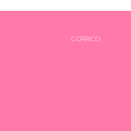
C.ORRICO