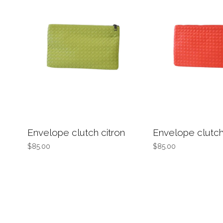
Envelope clutch citron
Envelope clutc
$85.00
$85.00