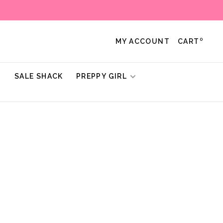
0
MY ACCOUNT
CART
!
SALE SHACK
PREPPY GIRL