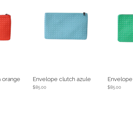
h orange
Envelope clutch azule
Envelope 
$85.00
$85.00