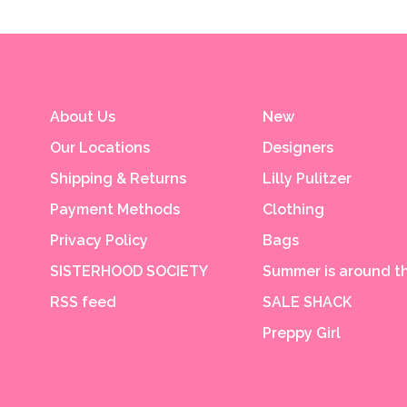
About Us
New
Our Locations
Designers
Shipping & Returns
Lilly Pulitzer
Payment Methods
Clothing
Privacy Policy
Bags
SISTERHOOD SOCIETY
Summer is around th
RSS feed
SALE SHACK
Preppy Girl