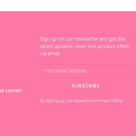
Sign up for our newsletter and get the
latest updates, news and product offers
via email
SUBSCRIBE
e corner!
By signing up, you agree to our Privacy Policy.