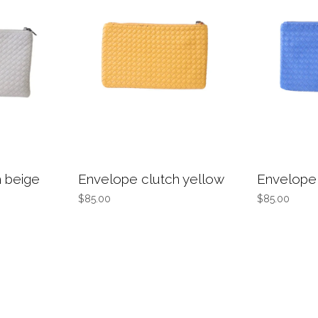
 beige
Envelope clutch yellow
Envelope 
$85.00
$85.00