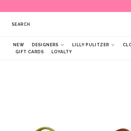
SEARCH
NEW
DESIGNERS
LILLY PULITZER
CL
GIFT CARDS
LOYALTY