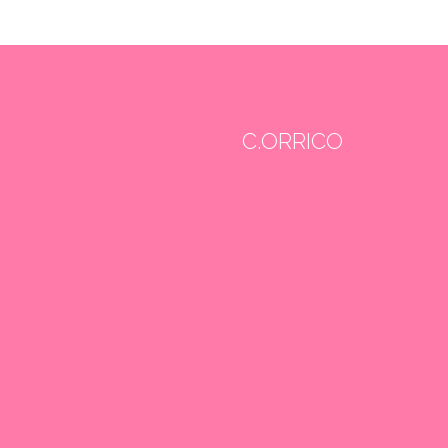
C.ORRICO