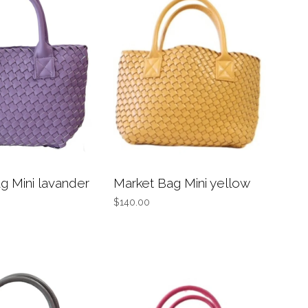
g Mini lavander
Market Bag Mini yellow
$140.00