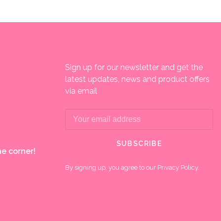
Sign up for our newsletter and get the
latest updates, news and product offers
via email
SUBSCRIBE
e corner!
By signing up, you agree to our Privacy Policy.