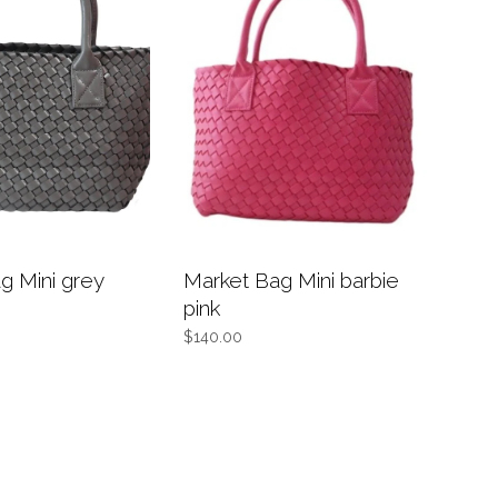
g Mini grey
Market Bag Mini barbie
pink
$140.00