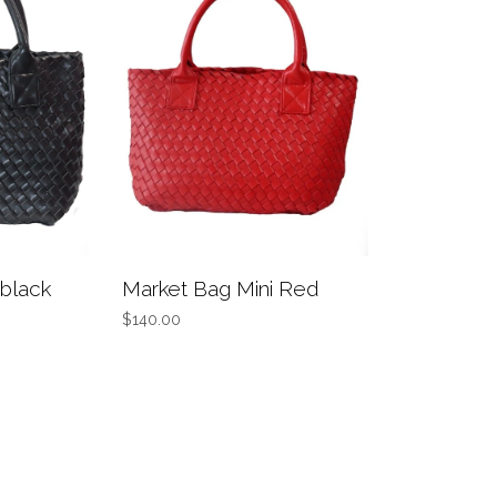
 black
Market Bag Mini Red
$140.00