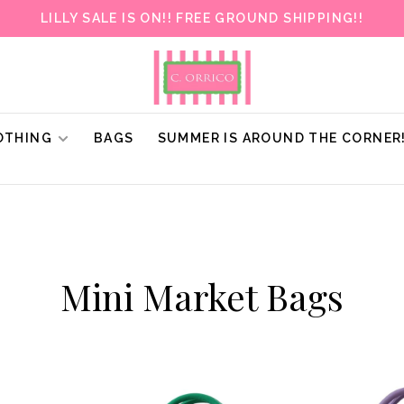
LILLY SALE IS ON!! FREE GROUND SHIPPING!!
OTHING
BAGS
SUMMER IS AROUND THE CORNER
Mini Market Bags