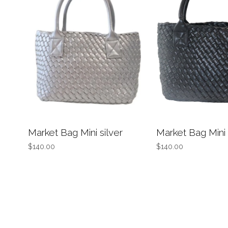
Market Bag Mini silver
Market Bag Mini
$140.00
$140.00