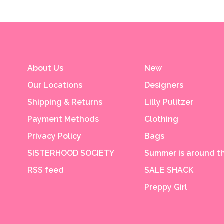
About Us
New
Our Locations
Designers
Shipping & Returns
Lilly Pulitzer
Payment Methods
Clothing
Privacy Policy
Bags
SISTERHOOD SOCIETY
Summer is around th
RSS feed
SALE SHACK
Preppy Girl