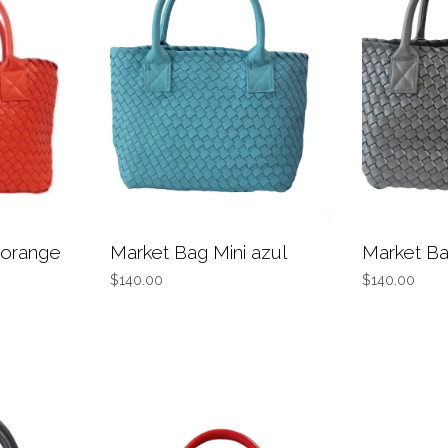
 orange
Market Bag Mini azul
Market Ba
$140.00
$140.00