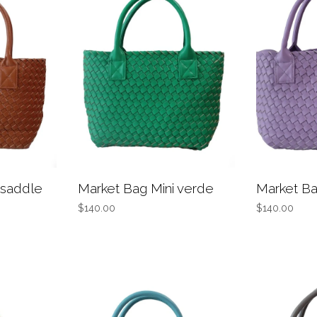
 saddle
Market Bag Mini verde
Market Ba
$140.00
$140.00