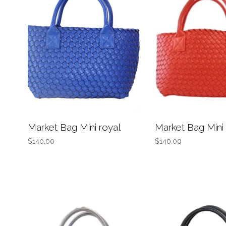
Market Bag Mini royal
Market Bag Mini
$140.00
$140.00