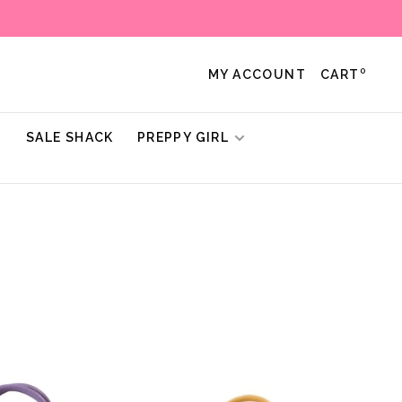
0
MY ACCOUNT
CART
!
SALE SHACK
PREPPY GIRL