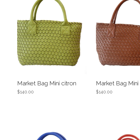
Market Bag Mini citron
Market Bag Mini
$140.00
$140.00