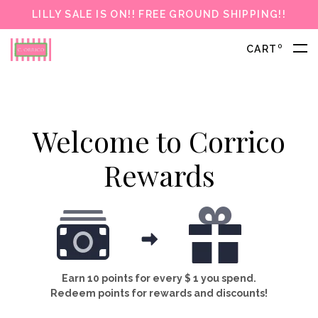
LILLY SALE IS ON!! FREE GROUND SHIPPING!!
0
CART
Welcome to Corrico
Rewards
Earn 10 points for every $ 1 you spend.
Redeem points for rewards and discounts!