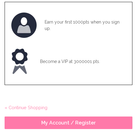
Earn your first 1000pts when you sign
up.
Become a VIP at 3000001 pts.
« Continue Shopping
My Account / Register