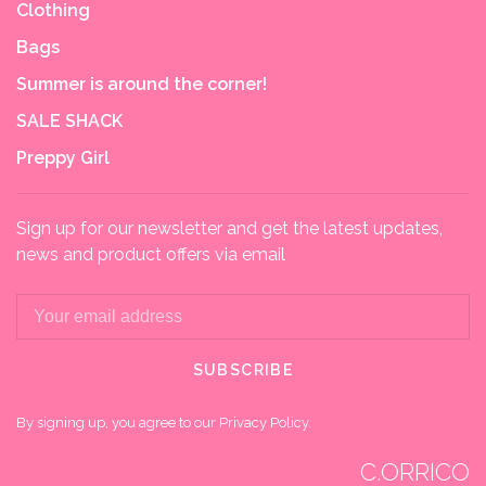
Clothing
Bags
Summer is around the corner!
SALE SHACK
Preppy Girl
Sign up for our newsletter and get the latest updates,
news and product offers via email
SUBSCRIBE
By signing up, you agree to our Privacy Policy.
C.ORRICO