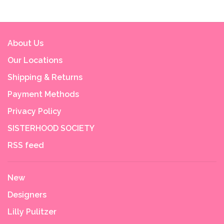
About Us
Our Locations
Shipping & Returns
Payment Methods
Privacy Policy
SISTERHOOD SOCIETY
RSS feed
New
Designers
Lilly Pulitzer