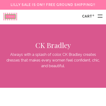
LILLY SALE IS ON!! FREE GROUND SHIPPING!!
0
CART
CK Bradley
Always with a splash of color, CK Bradley creates
dresses that makes every women feel confident, chic,
and beautiful.