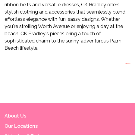
ribbon belts and versatile dresses, CK Bradley offers
stylish clothing and accessories that seamlessly blend
effortless elegance with fun, sassy designs. Whether
you're strolling Worth Avenue or enjoying a day at the
beach, CK Bradley's pieces bring a touch of
sophisticated charm to the sunny, adventurous Palm
Beach lifestyle.
About Us
Our Locations