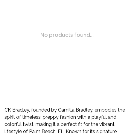
No products found...
CK Bradley, founded by Camilla Bradley, embodies the
spirit of timeless, preppy fashion with a playful and
colorful twist, making it a perfect fit for the vibrant
lifestyle of Palm Beach, FL. Known for its signature