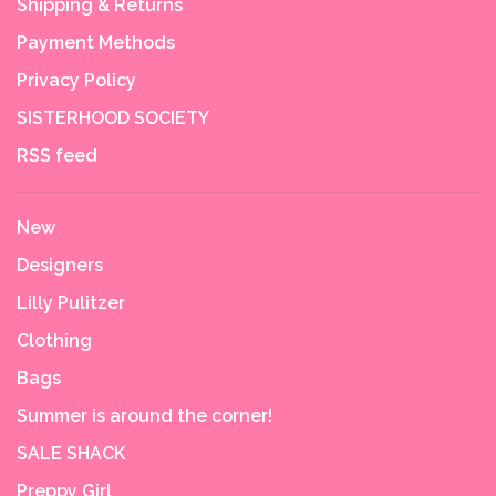
Shipping & Returns
Payment Methods
Privacy Policy
SISTERHOOD SOCIETY
RSS feed
New
Designers
Lilly Pulitzer
Clothing
Bags
Summer is around the corner!
SALE SHACK
Preppy Girl