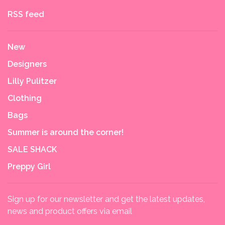
RSS feed
New
Designers
Lilly Pulitzer
Clothing
Bags
Summer is around the corner!
SALE SHACK
Preppy Girl
Sign up for our newsletter and get the latest updates,
news and product offers via email