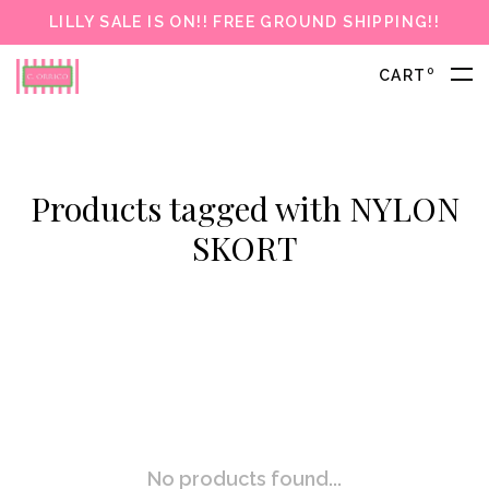
LILLY SALE IS ON!! FREE GROUND SHIPPING!!
0
CART
Products tagged with NYLON
SKORT
No products found...