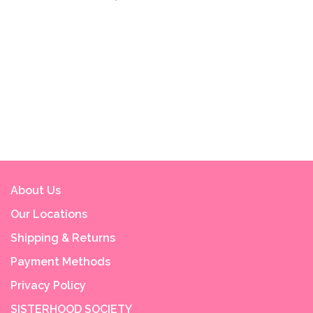
About Us
Our Locations
Shipping & Returns
Payment Methods
Privacy Policy
SISTERHOOD SOCIETY