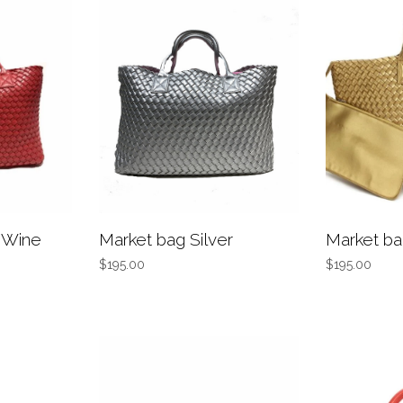
 Wine
Market bag Silver
Market ba
$195.00
$195.00