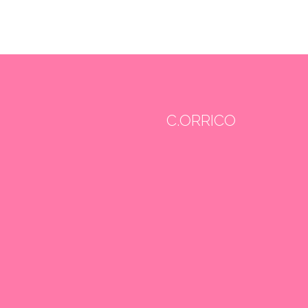
C.ORRICO