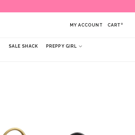
0
MY ACCOUNT
CART
!
SALE SHACK
PREPPY GIRL