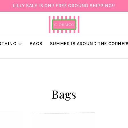
LILLY SALE IS ON!! FREE GROUND SHIPPING!!
OTHING
BAGS
SUMMER IS AROUND THE CORNER
Bags