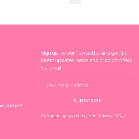
Sign up for our newsletter and get the
latest updates, news and product offers
via email
SUBSCRIBE
e corner!
By signing up, you agree to our Privacy Policy.