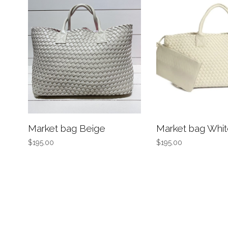
Market bag Beige
Market bag Whi
$195.00
$195.00