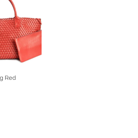
ag Red