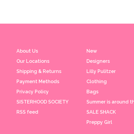
About Us
New
Our Locations
Designers
Shipping & Returns
Lilly Pulitzer
Payment Methods
Clothing
Privacy Policy
Bags
SISTERHOOD SOCIETY
Summer is around th
RSS feed
SALE SHACK
Preppy Girl