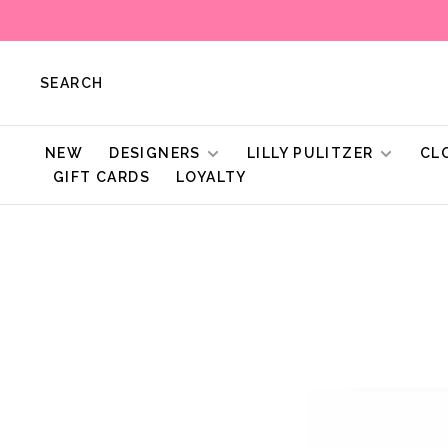
SEARCH
NEW
DESIGNERS
LILLY PULITZER
CL
GIFT CARDS
LOYALTY