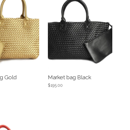
g Gold
Market bag Black
$195.00