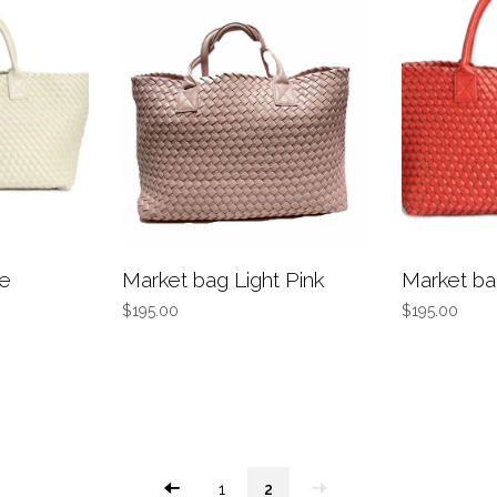
te
Market bag Light Pink
Market b
$195.00
$195.00
1
2