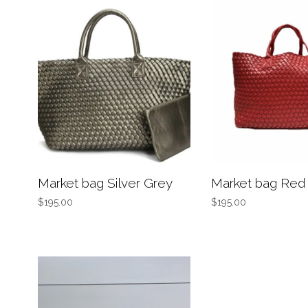
Market bag Silver Grey
Market bag Red
$195.00
$195.00