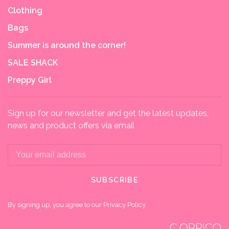
Clothing
Bags
Summer is around the corner!
SALE SHACK
Preppy Girl
Sign up for our newsletter and get the latest updates,
news and product offers via email
SUBSCRIBE
By signing up, you agree to our Privacy Policy.
C.ORRICO