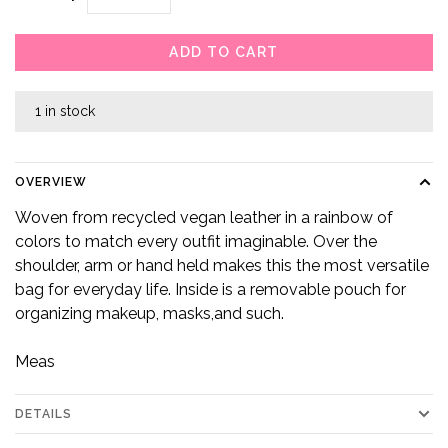
ADD TO CART
1 in stock
OVERVIEW
Woven from recycled vegan leather in a rainbow of
colors to match every outfit imaginable. Over the
shoulder, arm or hand held makes this the most versatile
bag for everyday life. Inside is a removable pouch for
organizing makeup, masks,and such.
Meas
DETAILS