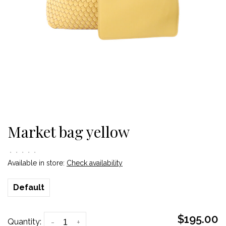
Market bag yellow
•
•
•
•
•
Available in store:
Check availability
Default
$195.00
Quantity:
-
+