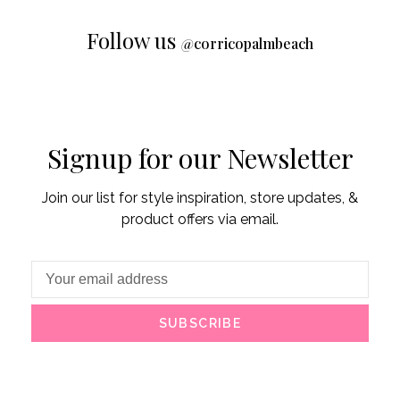
Follow us
@
corricopalmbeach
Signup for our Newsletter
Join our list for style inspiration, store updates, &
product offers via email.
SUBSCRIBE