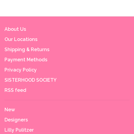
About Us
Our Locations
Shipping & Returns
Payment Methods
Privacy Policy
SISTERHOOD SOCIETY
RSS feed
New
Designers
Lilly Pulitzer