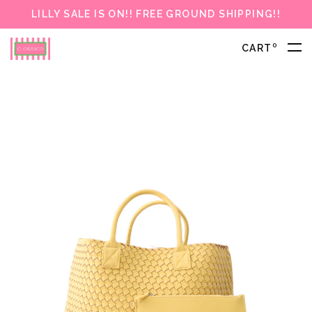
LILLY SALE IS ON!! FREE GROUND SHIPPING!!
0
CART