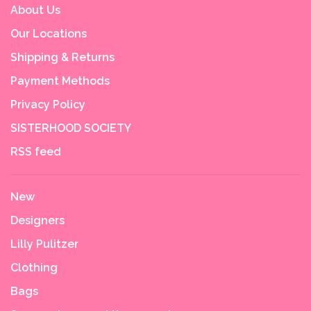
About Us
Our Locations
Shipping & Returns
Payment Methods
Privacy Policy
SISTERHOOD SOCIETY
RSS feed
New
Designers
Lilly Pulitzer
Clothing
Bags