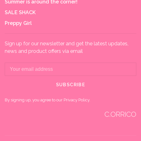
Summer is around the corner!
SALE SHACK
Preppy Girl
Sign up for our newsletter and get the latest updates,
news and product offers via email
SUBSCRIBE
By signing up, you agree to our Privacy Policy.
C.ORRICO