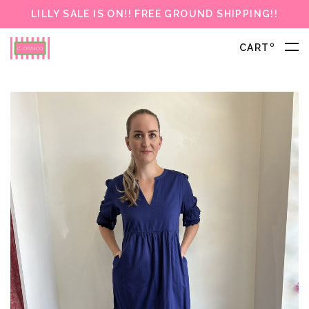
LILLY SALE IS ON!! FREE GROUND SHIPPING!!
0
CART