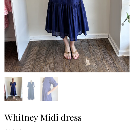
Whitney Midi dress
•
•
•
•
•