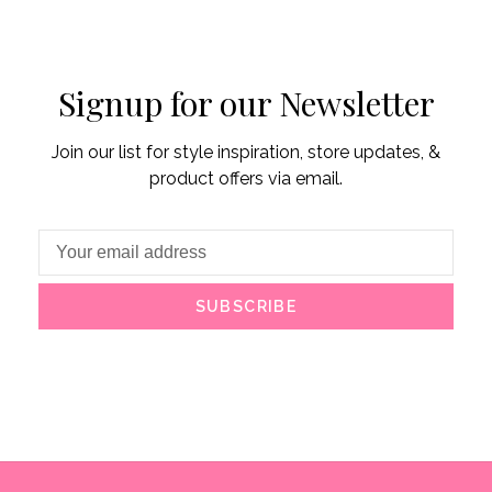
Signup for our Newsletter
Join our list for style inspiration, store updates, &
product offers via email.
SUBSCRIBE