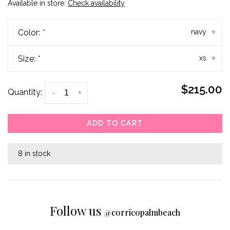
Available in store:
Check availability
Color:
*
navy
▾
Size:
*
xs
▾
$215.00
Quantity:
-
+
ADD TO CART
8 in stock
Follow us
@
corricopalmbeach