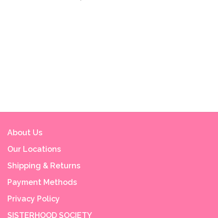
About Us
Our Locations
Shipping & Returns
Payment Methods
Privacy Policy
SISTERHOOD SOCIETY