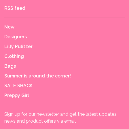
RSS feed
New
Designers
Lilly Pulitzer
Clothing
Bags
Summer is around the corner!
SALE SHACK
Preppy Girl
Sign up for our newsletter and get the latest updates,
news and product offers via email