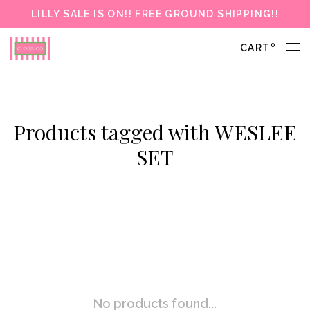
LILLY SALE IS ON!! FREE GROUND SHIPPING!!
0
CART
Products tagged with WESLEE
SET
No products found...