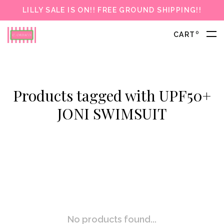
LILLY SALE IS ON!! FREE GROUND SHIPPING!!
0
CART
Products tagged with UPF50+
JONI SWIMSUIT
No products found...