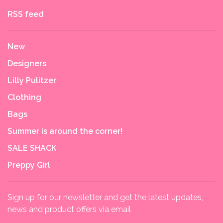
RSS feed
New
Designers
Lilly Pulitzer
Clothing
Bags
Summer is around the corner!
SALE SHACK
Preppy Girl
Sign up for our newsletter and get the latest updates,
news and product offers via email