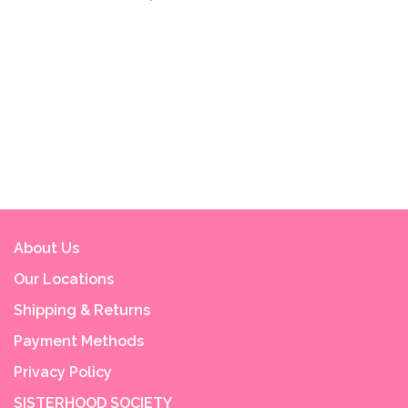
About Us
Our Locations
Shipping & Returns
Payment Methods
Privacy Policy
SISTERHOOD SOCIETY