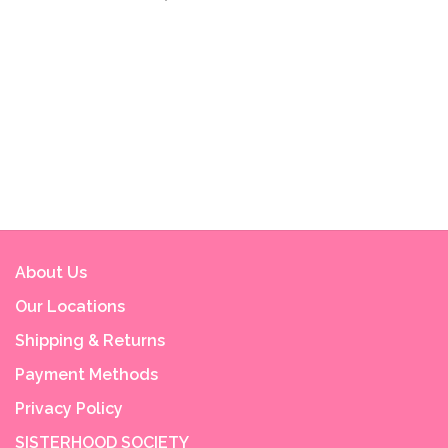
About Us
Our Locations
Shipping & Returns
Payment Methods
Privacy Policy
SISTERHOOD SOCIETY