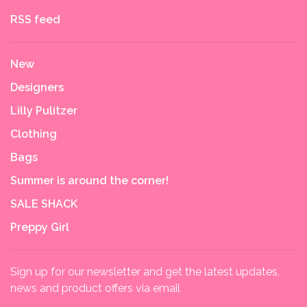
RSS feed
New
Designers
Lilly Pulitzer
Clothing
Bags
Summer is around the corner!
SALE SHACK
Preppy Girl
Sign up for our newsletter and get the latest updates,
news and product offers via email