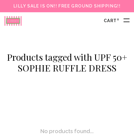
LILLY SALE IS ON!! FREE GROUND SHIPPING!!
0
CART
Products tagged with UPF 50+
SOPHIE RUFFLE DRESS
No products found...