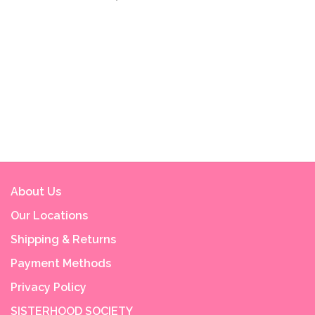
About Us
Our Locations
Shipping & Returns
Payment Methods
Privacy Policy
SISTERHOOD SOCIETY