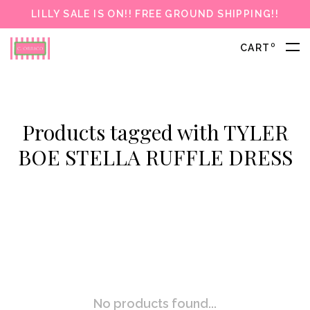
LILLY SALE IS ON!! FREE GROUND SHIPPING!!
0
CART
Products tagged with TYLER
BOE STELLA RUFFLE DRESS
No products found...