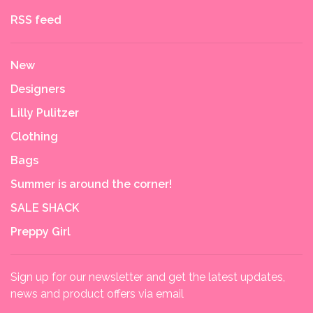
RSS feed
New
Designers
Lilly Pulitzer
Clothing
Bags
Summer is around the corner!
SALE SHACK
Preppy Girl
Sign up for our newsletter and get the latest updates,
news and product offers via email