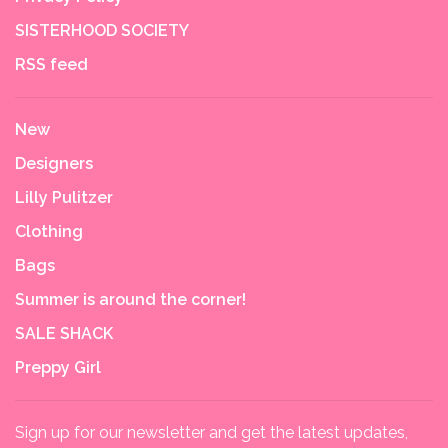
SISTERHOOD SOCIETY
RSS feed
New
Designers
Lilly Pulitzer
Clothing
Bags
Summer is around the corner!
SALE SHACK
Preppy Girl
Sign up for our newsletter and get the latest updates,