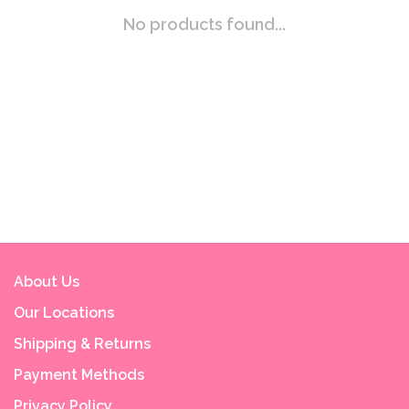
No products found...
About Us
Our Locations
Shipping & Returns
Payment Methods
Privacy Policy