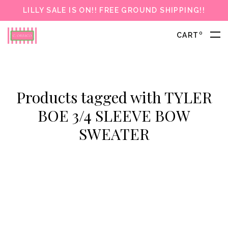
LILLY SALE IS ON!! FREE GROUND SHIPPING!!
0
CART
Products tagged with TYLER
BOE 3/4 SLEEVE BOW
SWEATER