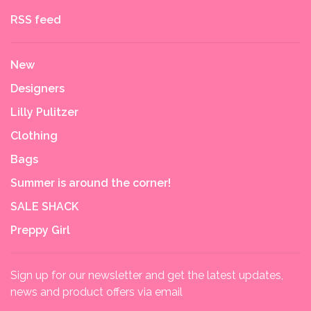
RSS feed
New
Designers
Lilly Pulitzer
Clothing
Bags
Summer is around the corner!
SALE SHACK
Preppy Girl
Sign up for our newsletter and get the latest updates,
news and product offers via email