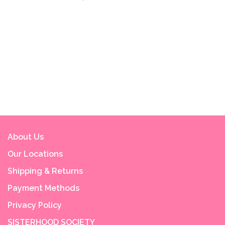
About Us
Our Locations
Shipping & Returns
Payment Methods
Privacy Policy
SISTERHOOD SOCIETY