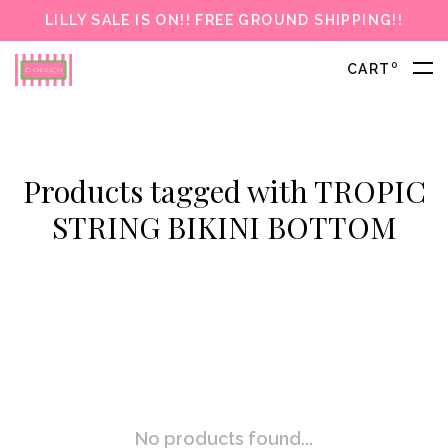
LILLY SALE IS ON!! FREE GROUND SHIPPING!!
0
CART
Products tagged with TROPIC
STRING BIKINI BOTTOM
No products found...