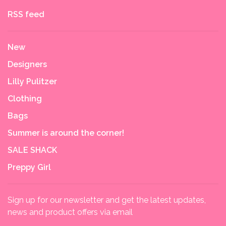
RSS feed
New
Designers
Lilly Pulitzer
Clothing
Bags
Summer is around the corner!
SALE SHACK
Preppy Girl
Sign up for our newsletter and get the latest updates,
news and product offers via email