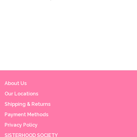
About Us
Our Locations
Shipping & Returns
Payment Methods
Privacy Policy
SISTERHOOD SOCIETY