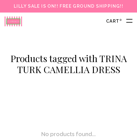
LILLY SALE IS ON!! FREE GROUND SHIPPING!!
0
CART
Products tagged with TRINA
TURK CAMELLIA DRESS
No products found...