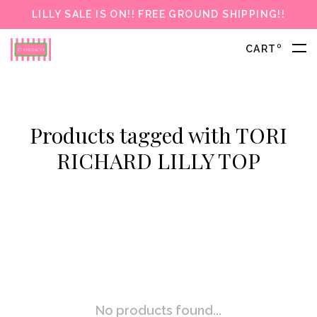
LILLY SALE IS ON!! FREE GROUND SHIPPING!!
0
CART
Products tagged with TORI
RICHARD LILLY TOP
No products found...