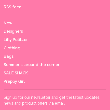
RSS feed
New
Designers
Lilly Pulitzer
Clothing
Bags
Summer is around the corner!
SALE SHACK
Preppy Girl
Sign up for our newsletter and get the latest updates,
news and product offers via email