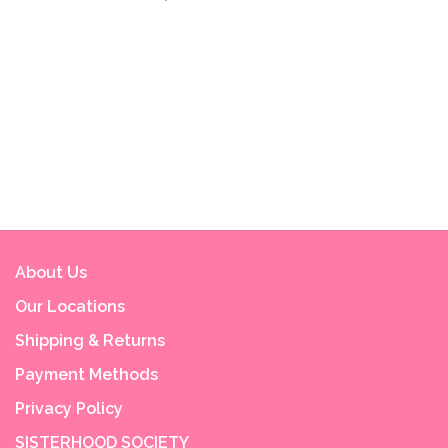
About Us
Our Locations
Shipping & Returns
Payment Methods
Privacy Policy
SISTERHOOD SOCIETY