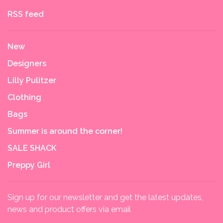
RSS feed
New
Designers
Lilly Pulitzer
Clothing
Bags
Summer is around the corner!
SALE SHACK
Preppy Girl
Sign up for our newsletter and get the latest updates,
news and product offers via email