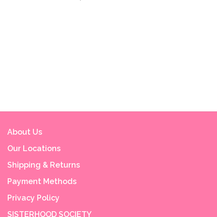
About Us
Our Locations
Shipping & Returns
Payment Methods
Privacy Policy
SISTERHOOD SOCIETY