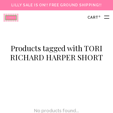
LILLY SALE IS ON!! FREE GROUND SHIPPING!!
0
CART
Products tagged with TORI
RICHARD HARPER SHORT
No products found...