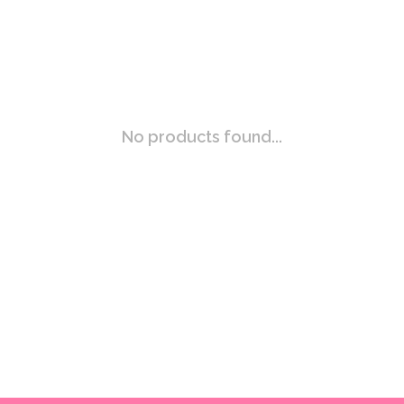
No products found...