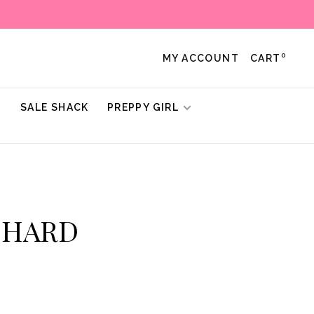
0
MY ACCOUNT
CART
!
SALE SHACK
PREPPY GIRL
ICHARD