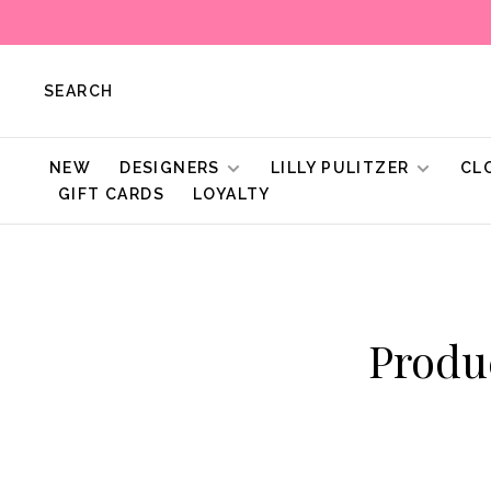
SEARCH
NEW
DESIGNERS
LILLY PULITZER
CL
GIFT CARDS
LOYALTY
Produ