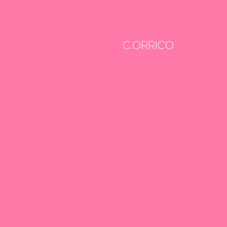
C.ORRICO