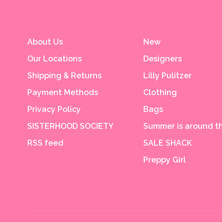
About Us
New
Our Locations
Designers
Shipping & Returns
Lilly Pulitzer
Payment Methods
Clothing
Privacy Policy
Bags
SISTERHOOD SOCIETY
Summer is around th
RSS feed
SALE SHACK
Preppy Girl