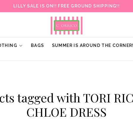
LILLY SALE IS ON!! FREE GROUND SHIPPING!!
OTHING
BAGS
SUMMER IS AROUND THE CORNER
cts tagged with TORI R
CHLOE DRESS