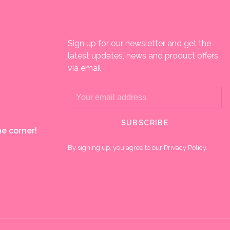
Sign up for our newsletter and get the
latest updates, news and product offers
via email
SUBSCRIBE
e corner!
By signing up, you agree to our Privacy Policy.