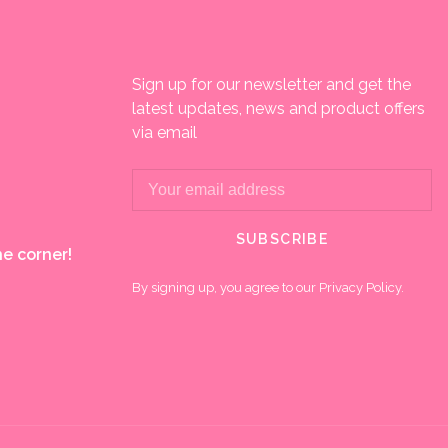
Sign up for our newsletter and get the
latest updates, news and product offers
via email
SUBSCRIBE
e corner!
By signing up, you agree to our Privacy Policy.