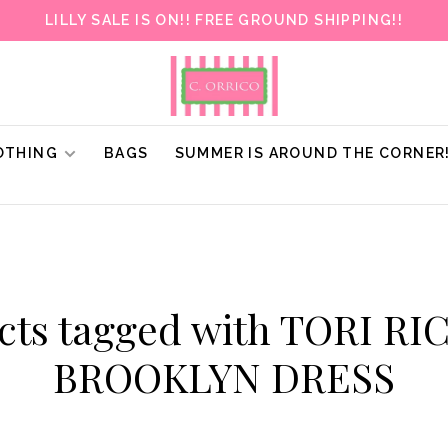
LILLY SALE IS ON!! FREE GROUND SHIPPING!!
OTHING
BAGS
SUMMER IS AROUND THE CORNER
cts tagged with TORI R
BROOKLYN DRESS