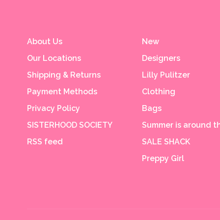
About Us
New
Our Locations
Designers
Shipping & Returns
Lilly Pulitzer
Payment Methods
Clothing
Privacy Policy
Bags
SISTERHOOD SOCIETY
Summer is around th
RSS feed
SALE SHACK
Preppy Girl