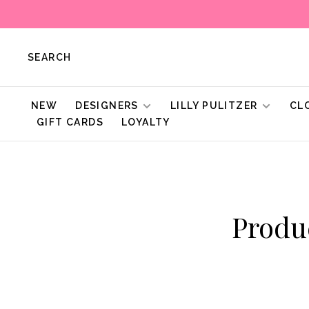
SEARCH
NEW
DESIGNERS
LILLY PULITZER
CL
GIFT CARDS
LOYALTY
Produ