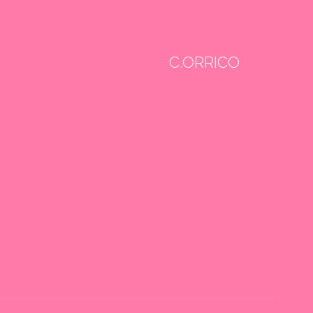
C.ORRICO