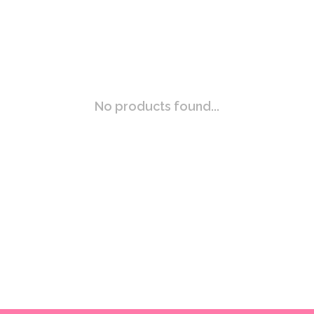
No products found...