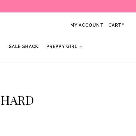
0
MY ACCOUNT
CART
!
SALE SHACK
PREPPY GIRL
ICHARD