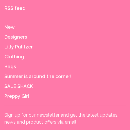
RSS feed
New
Designers
Lilly Pulitzer
Clothing
Bags
Summer is around the corner!
SALE SHACK
Preppy Girl
Sign up for our newsletter and get the latest updates,
news and product offers via email