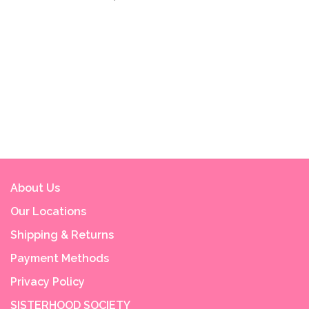
About Us
Our Locations
Shipping & Returns
Payment Methods
Privacy Policy
SISTERHOOD SOCIETY