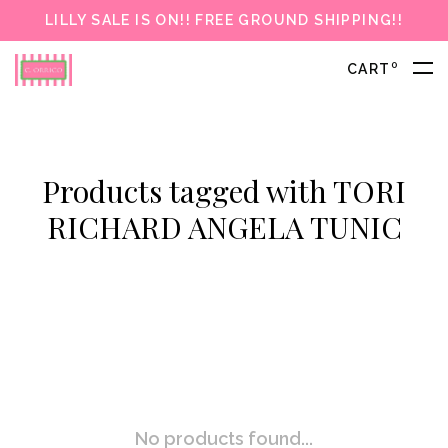
LILLY SALE IS ON!! FREE GROUND SHIPPING!!
0
CART
Products tagged with TORI
RICHARD ANGELA TUNIC
No products found...