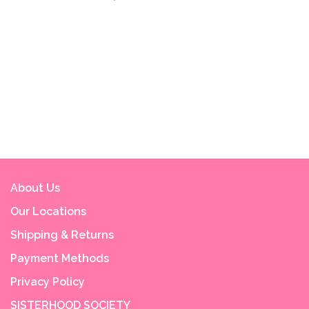
About Us
Our Locations
Shipping & Returns
Payment Methods
Privacy Policy
SISTERHOOD SOCIETY