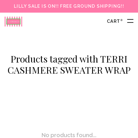
LILLY SALE IS ON!! FREE GROUND SHIPPING!!
0
CART
Products tagged with TERRI
CASHMERE SWEATER WRAP
No products found...