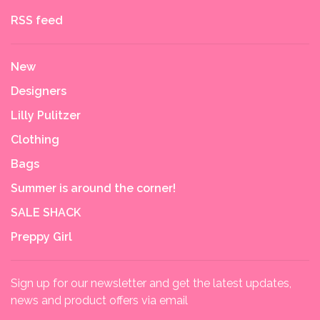
RSS feed
New
Designers
Lilly Pulitzer
Clothing
Bags
Summer is around the corner!
SALE SHACK
Preppy Girl
Sign up for our newsletter and get the latest updates,
news and product offers via email