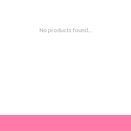
No products found...