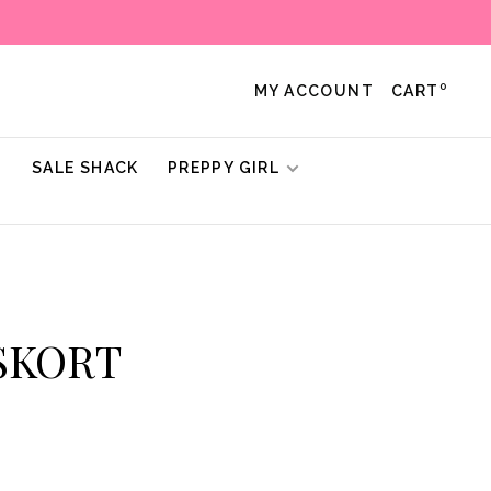
0
MY ACCOUNT
CART
!
SALE SHACK
PREPPY GIRL
 SKORT