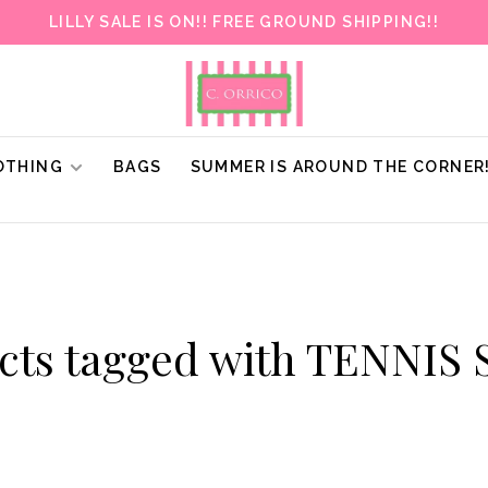
LILLY SALE IS ON!! FREE GROUND SHIPPING!!
OTHING
BAGS
SUMMER IS AROUND THE CORNER
cts tagged with TENNIS