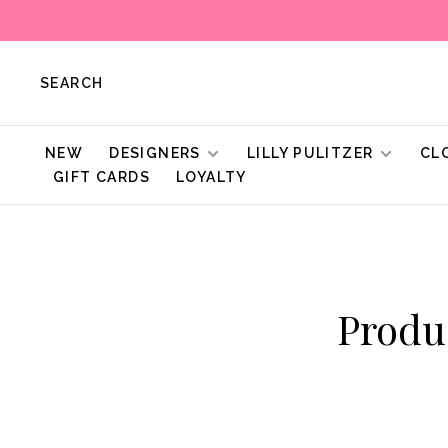
SEARCH
NEW
DESIGNERS
LILLY PULITZER
CL
GIFT CARDS
LOYALTY
Produ