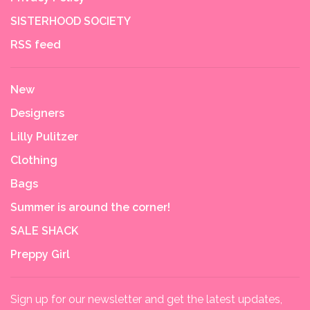
SISTERHOOD SOCIETY
RSS feed
New
Designers
Lilly Pulitzer
Clothing
Bags
Summer is around the corner!
SALE SHACK
Preppy Girl
Sign up for our newsletter and get the latest updates,