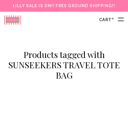
LILLY SALE IS ON!! FREE GROUND SHIPPING!!
0
CART
Products tagged with
SUNSEEKERS TRAVEL TOTE
BAG