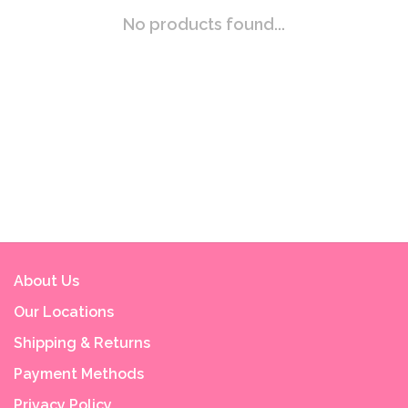
No products found...
About Us
Our Locations
Shipping & Returns
Payment Methods
Privacy Policy