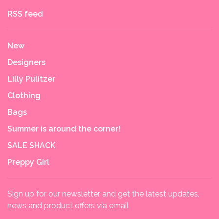
RSS feed
New
Designers
Lilly Pulitzer
Clothing
Bags
Summer is around the corner!
SALE SHACK
Preppy Girl
Sign up for our newsletter and get the latest updates,
news and product offers via email