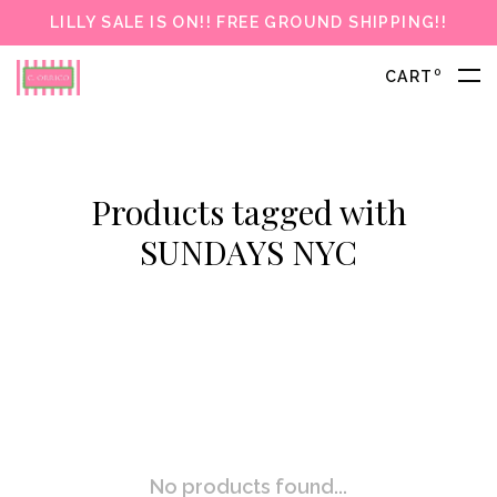
LILLY SALE IS ON!! FREE GROUND SHIPPING!!
0
CART
Products tagged with
SUNDAYS NYC
No products found...