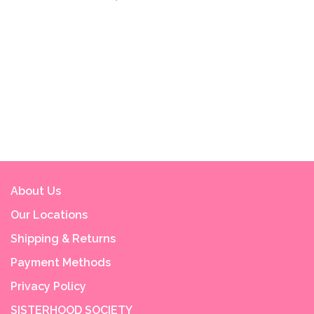
About Us
Our Locations
Shipping & Returns
Payment Methods
Privacy Policy
SISTERHOOD SOCIETY