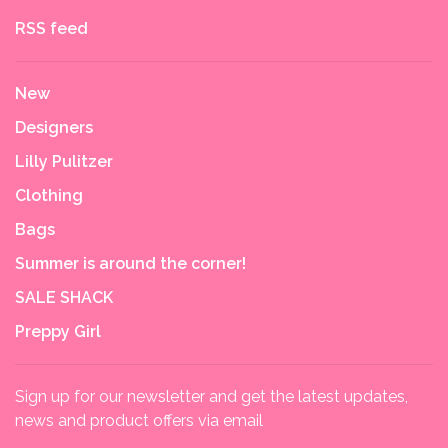
RSS feed
New
Designers
Lilly Pulitzer
Clothing
Bags
Summer is around the corner!
SALE SHACK
Preppy Girl
Sign up for our newsletter and get the latest updates,
news and product offers via email