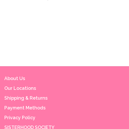
About Us
Our Locations
Shipping & Returns
Payment Methods
Privacy Policy
SISTERHOOD SOCIETY