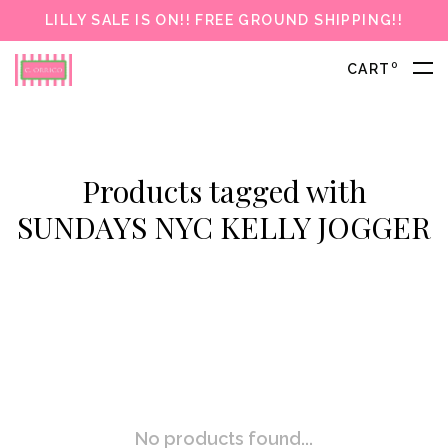
LILLY SALE IS ON!! FREE GROUND SHIPPING!!
0
CART
Products tagged with
SUNDAYS NYC KELLY JOGGER
No products found...