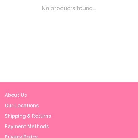
No products found...
About Us
Our Locations
Shipping & Returns
Payment Methods
Privacy Policy