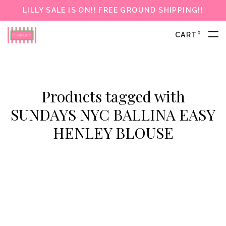
LILLY SALE IS ON!! FREE GROUND SHIPPING!!
0
CART
Products tagged with
SUNDAYS NYC BALLINA EASY
HENLEY BLOUSE