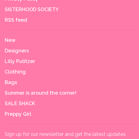
SISTERHOOD SOCIETY
RSS feed
New
Designers
Lilly Pulitzer
Clothing
Bags
Summer is around the corner!
SALE SHACK
Preppy Girl
Sign up for our newsletter and get the latest updates,