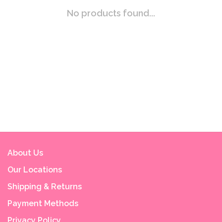
No products found...
About Us
Our Locations
Shipping & Returns
Payment Methods
Privacy Policy