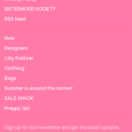
SISTERHOOD SOCIETY
RSS feed
New
Designers
Lilly Pulitzer
Clothing
Bags
Summer is around the corner!
SALE SHACK
Preppy Girl
Sign up for our newsletter and get the latest updates,