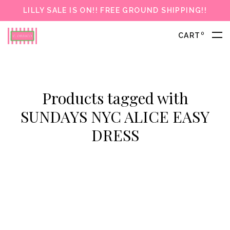
LILLY SALE IS ON!! FREE GROUND SHIPPING!!
0
CART
Products tagged with
SUNDAYS NYC ALICE EASY
DRESS