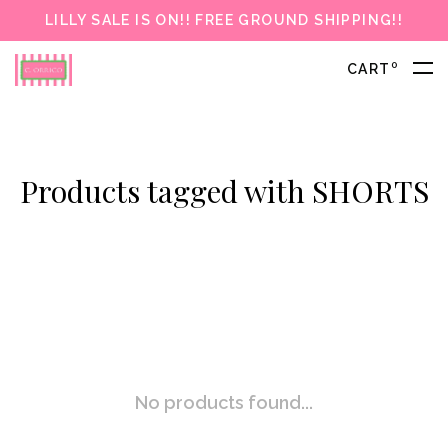
LILLY SALE IS ON!! FREE GROUND SHIPPING!!
0
CART
Products tagged with SHORTS
No products found...