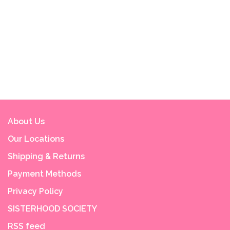
About Us
Our Locations
Shipping & Returns
Payment Methods
Privacy Policy
SISTERHOOD SOCIETY
RSS feed