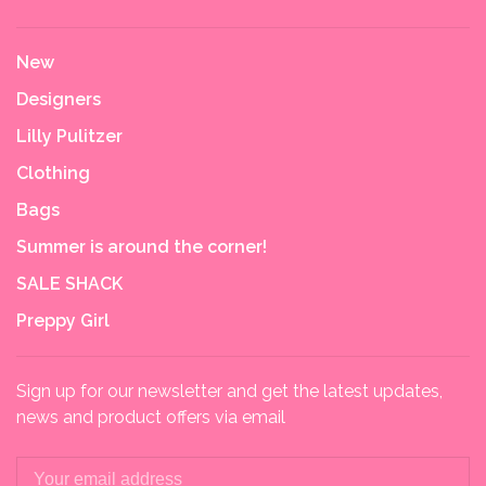
New
Designers
Lilly Pulitzer
Clothing
Bags
Summer is around the corner!
SALE SHACK
Preppy Girl
Sign up for our newsletter and get the latest updates,
news and product offers via email