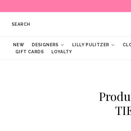
SEARCH
NEW
DESIGNERS
LILLY PULITZER
CL
GIFT CARDS
LOYALTY
Produ
TI