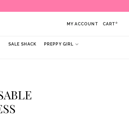
0
MY ACCOUNT
CART
!
SALE SHACK
PREPPY GIRL
 SABLE
ESS