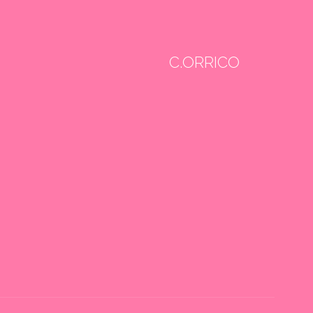
C.ORRICO