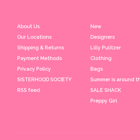
About Us
New
Our Locations
Designers
Shipping & Returns
Lilly Pulitzer
Payment Methods
Clothing
Privacy Policy
Bags
SISTERHOOD SOCIETY
Summer is around th
RSS feed
SALE SHACK
Preppy Girl