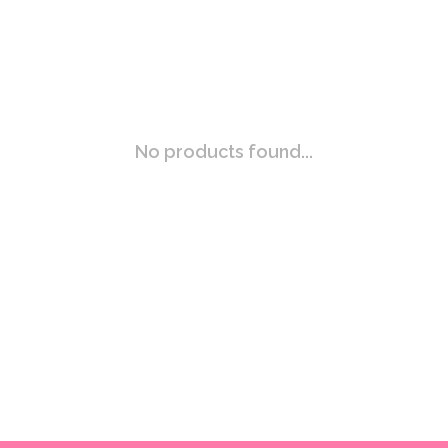
No products found...