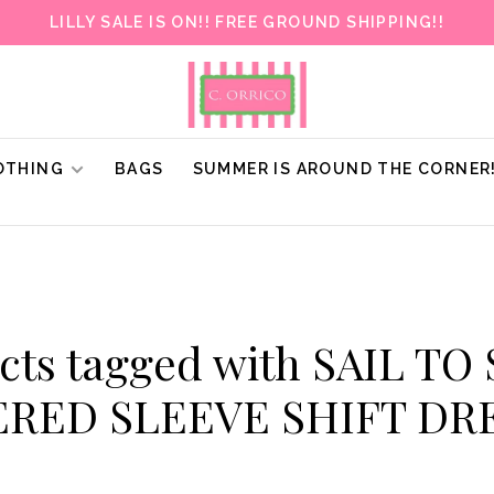
LILLY SALE IS ON!! FREE GROUND SHIPPING!!
OTHING
BAGS
SUMMER IS AROUND THE CORNER
cts tagged with SAIL TO
ERED SLEEVE SHIFT DR