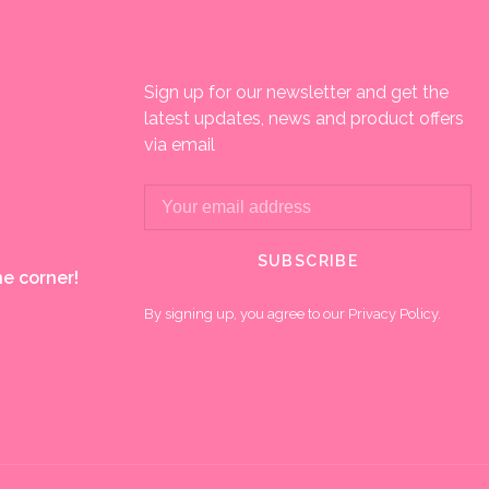
Sign up for our newsletter and get the
latest updates, news and product offers
via email
SUBSCRIBE
e corner!
By signing up, you agree to our Privacy Policy.