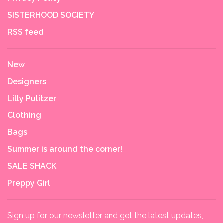
SISTERHOOD SOCIETY
RSS feed
New
Designers
Lilly Pulitzer
Clothing
Bags
Summer is around the corner!
SALE SHACK
Preppy Girl
Sign up for our newsletter and get the latest updates,