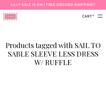
LILLY SALE IS ON!! FREE GROUND SHIPPING!!
0
CART
Products tagged with SAIL TO
SABLE SLEEVE LESS DRESS
W/ RUFFLE