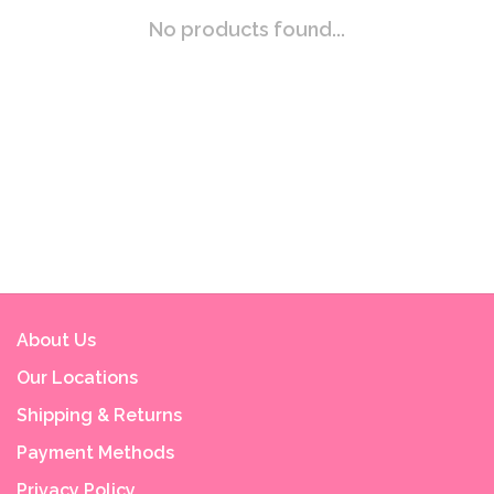
No products found...
About Us
Our Locations
Shipping & Returns
Payment Methods
Privacy Policy