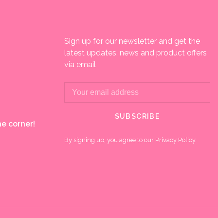
Sign up for our newsletter and get the
latest updates, news and product offers
via email
SUBSCRIBE
e corner!
By signing up, you agree to our Privacy Policy.