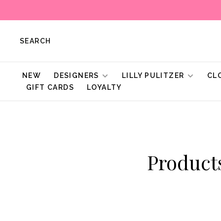
SEARCH
NEW
DESIGNERS
LILLY PULITZER
CL
GIFT CARDS
LOYALTY
Product