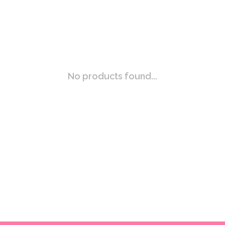
No products found...