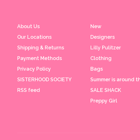
About Us
New
Our Locations
Designers
Shipping & Returns
Lilly Pulitzer
Payment Methods
Clothing
Privacy Policy
Bags
SISTERHOOD SOCIETY
Summer is around th
RSS feed
SALE SHACK
Preppy Girl