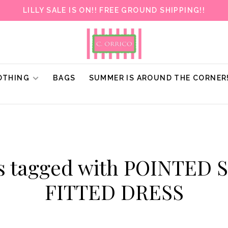
LILLY SALE IS ON!! FREE GROUND SHIPPING!!
OTHING
BAGS
SUMMER IS AROUND THE CORNER
s tagged with POINTED
FITTED DRESS