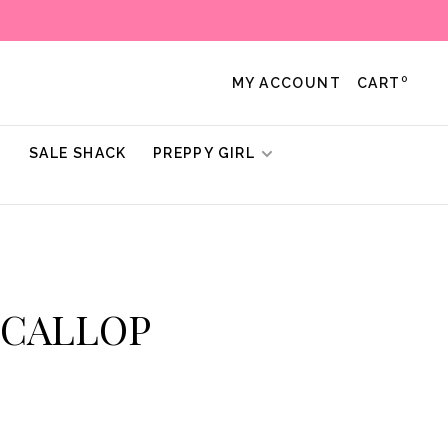
0
MY ACCOUNT
CART
!
SALE SHACK
PREPPY GIRL
 SCALLOP