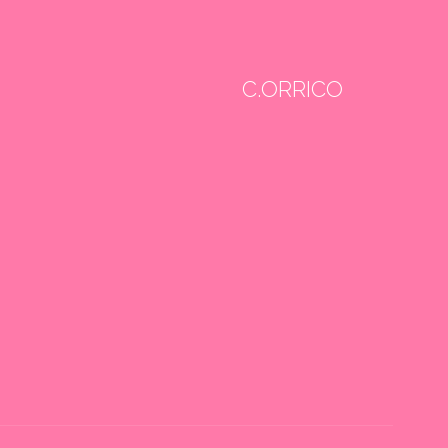
C.ORRICO