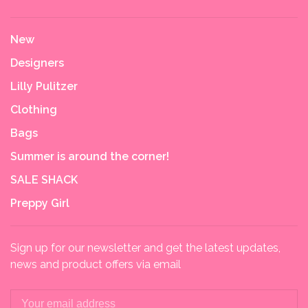
New
Designers
Lilly Pulitzer
Clothing
Bags
Summer is around the corner!
SALE SHACK
Preppy Girl
Sign up for our newsletter and get the latest updates,
news and product offers via email