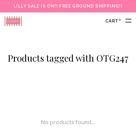
LILLY SALE IS ON!! FREE GROUND SHIPPING!!
0
CART
Products tagged with OTG247
No products found...