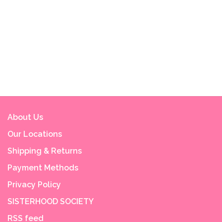
About Us
Our Locations
Shipping & Returns
Payment Methods
Privacy Policy
SISTERHOOD SOCIETY
RSS feed