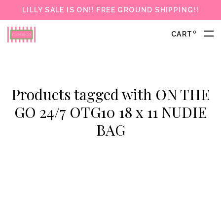
LILLY SALE IS ON!! FREE GROUND SHIPPING!!
0
CART
Products tagged with ON THE
GO 24/7 OTG10 18 x 11 NUDIE
BAG