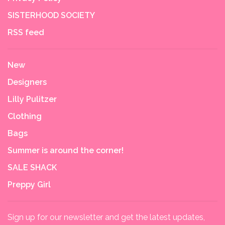
SISTERHOOD SOCIETY
RSS feed
New
Designers
Lilly Pulitzer
Clothing
Bags
Summer is around the corner!
SALE SHACK
Preppy Girl
Sign up for our newsletter and get the latest updates,