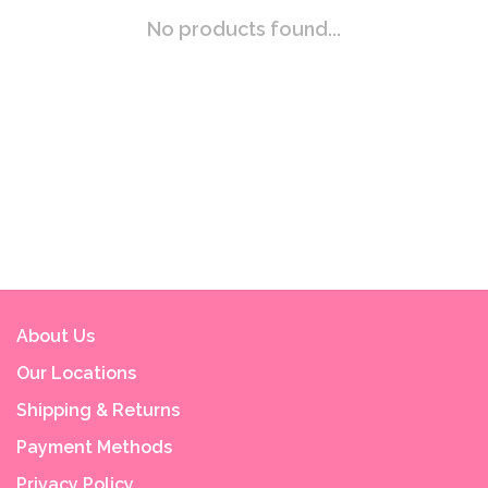
No products found...
About Us
Our Locations
Shipping & Returns
Payment Methods
Privacy Policy