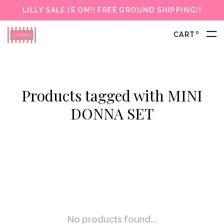
LILLY SALE IS ON!! FREE GROUND SHIPPING!!
0
CART
Products tagged with MINI
DONNA SET
No products found...