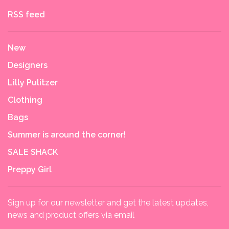
RSS feed
New
Designers
Lilly Pulitzer
Clothing
Bags
Summer is around the corner!
SALE SHACK
Preppy Girl
Sign up for our newsletter and get the latest updates,
news and product offers via email