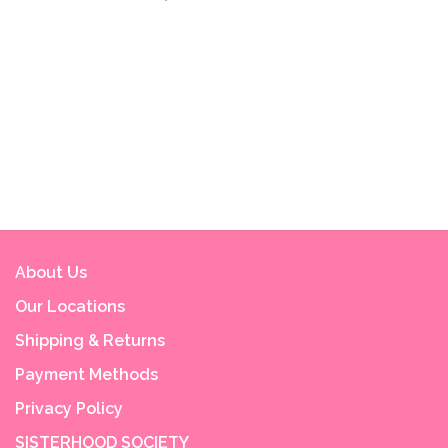
About Us
Our Locations
Shipping & Returns
Payment Methods
Privacy Policy
SISTERHOOD SOCIETY