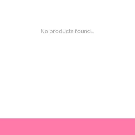
No products found...