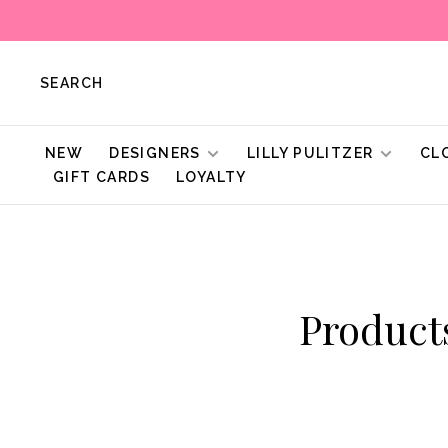
SEARCH
NEW
DESIGNERS
LILLY PULITZER
CL
GIFT CARDS
LOYALTY
Product