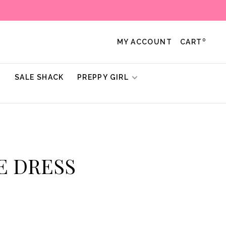
0
MY ACCOUNT
CART
!
SALE SHACK
PREPPY GIRL
UE DRESS