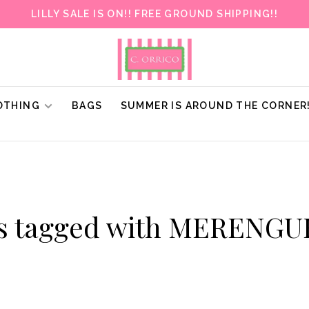
LILLY SALE IS ON!! FREE GROUND SHIPPING!!
OTHING
BAGS
SUMMER IS AROUND THE CORNER
s tagged with MERENG