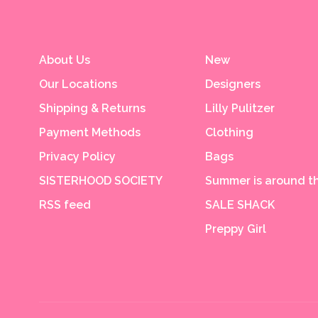
About Us
New
Our Locations
Designers
Shipping & Returns
Lilly Pulitzer
Payment Methods
Clothing
Privacy Policy
Bags
SISTERHOOD SOCIETY
Summer is around th
RSS feed
SALE SHACK
Preppy Girl