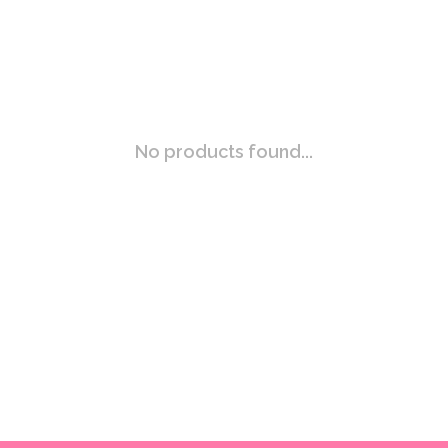
No products found...