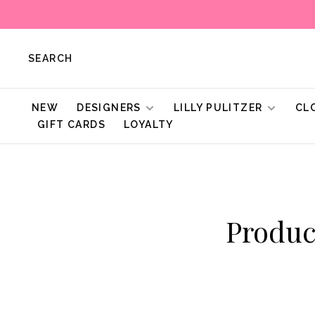
SEARCH
NEW
DESIGNERS
LILLY PULITZER
CL
GIFT CARDS
LOYALTY
Produc