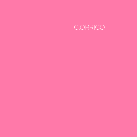
C.ORRICO