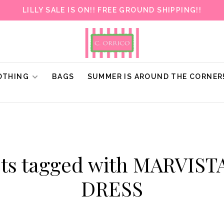
LILLY SALE IS ON!! FREE GROUND SHIPPING!!
OTHING
BAGS
SUMMER IS AROUND THE CORNER
ts tagged with MARVIS
DRESS