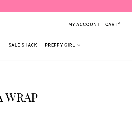
0
MY ACCOUNT
CART
!
SALE SHACK
PREPPY GIRL
TA WRAP