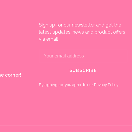
Sign up for our newsletter and get the
latest updates, news and product offers
via email
SUBSCRIBE
e corner!
By signing up, you agree to our Privacy Policy.