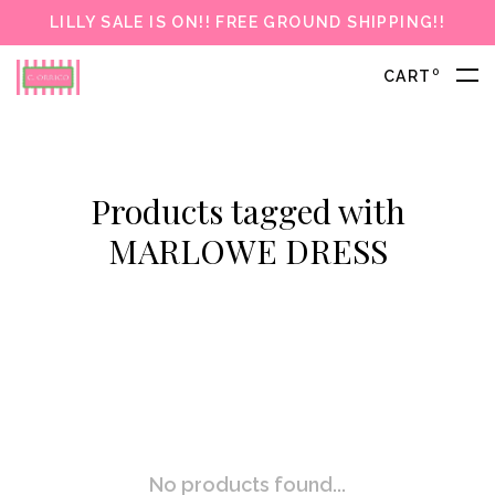
LILLY SALE IS ON!! FREE GROUND SHIPPING!!
0
CART
Products tagged with
MARLOWE DRESS
No products found...