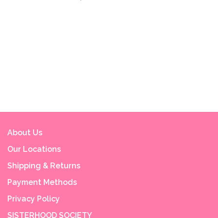
About Us
Our Locations
Shipping & Returns
Payment Methods
Privacy Policy
SISTERHOOD SOCIETY