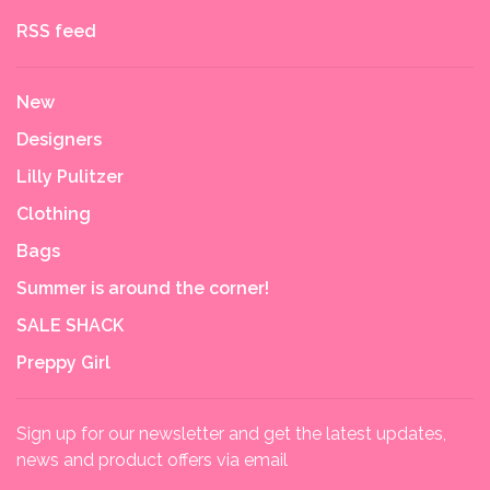
RSS feed
New
Designers
Lilly Pulitzer
Clothing
Bags
Summer is around the corner!
SALE SHACK
Preppy Girl
Sign up for our newsletter and get the latest updates,
news and product offers via email