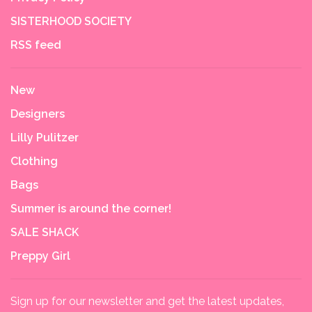
SISTERHOOD SOCIETY
RSS feed
New
Designers
Lilly Pulitzer
Clothing
Bags
Summer is around the corner!
SALE SHACK
Preppy Girl
Sign up for our newsletter and get the latest updates,