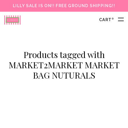
LILLY SALE IS ON!! FREE GROUND SHIPPING!!
0
CART
Products tagged with
MARKET2MARKET MARKET
BAG NUTURALS