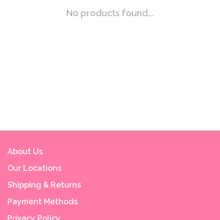
No products found...
About Us
Our Locations
Shipping & Returns
Payment Methods
Privacy Policy