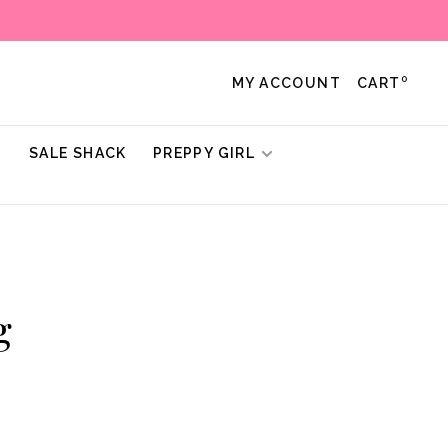
0
MY ACCOUNT
CART
!
SALE SHACK
PREPPY GIRL
g