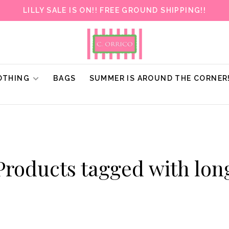
LILLY SALE IS ON!! FREE GROUND SHIPPING!!
OTHING
BAGS
SUMMER IS AROUND THE CORNER
Products tagged with lon