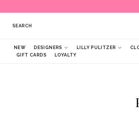
SEARCH
NEW
DESIGNERS
LILLY PULITZER
CL
GIFT CARDS
LOYALTY