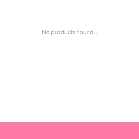
No products found...