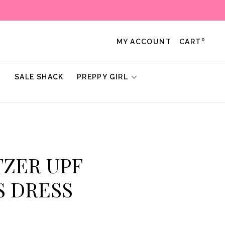
0
MY ACCOUNT
CART
!
SALE SHACK
PREPPY GIRL
ITZER UPF
S DRESS