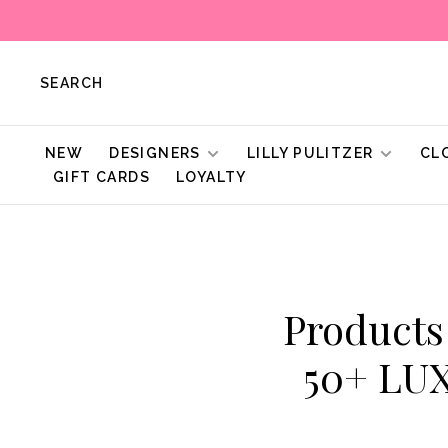
SEARCH
NEW
DESIGNERS
LILLY PULITZER
CL
GIFT CARDS
LOYALTY
Products
50+ LU