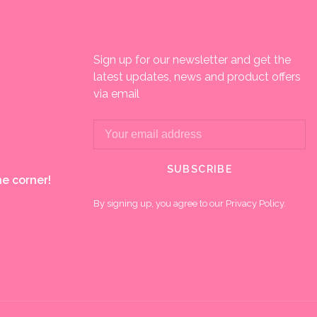
Sign up for our newsletter and get the
latest updates, news and product offers
via email
SUBSCRIBE
e corner!
By signing up, you agree to our Privacy Policy.