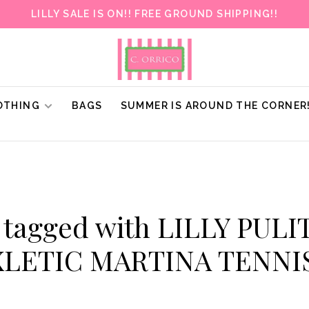
LILLY SALE IS ON!! FREE GROUND SHIPPING!!
OTHING
BAGS
SUMMER IS AROUND THE CORNER
 tagged with LILLY PUL
XLETIC MARTINA TENNI