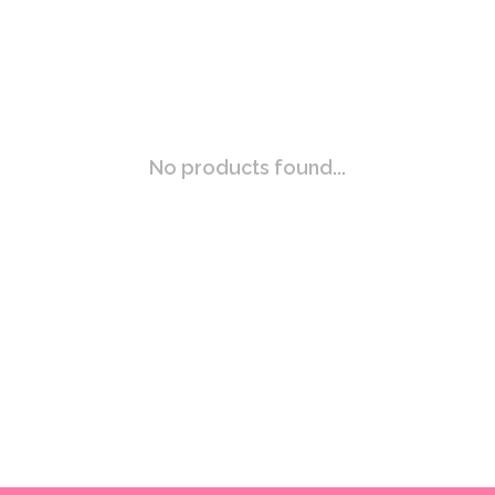
No products found...