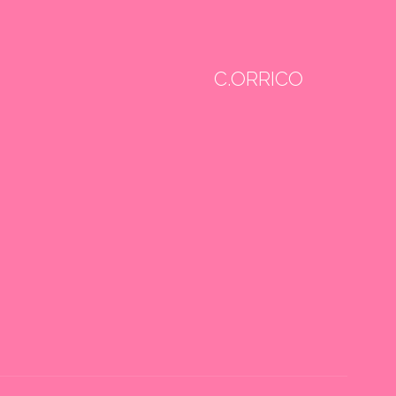
C.ORRICO