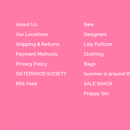
About Us
New
Our Locations
Designers
Shipping & Returns
Lilly Pulitzer
Payment Methods
Clothing
Privacy Policy
Bags
SISTERHOOD SOCIETY
Summer is around th
RSS feed
SALE SHACK
Preppy Girl