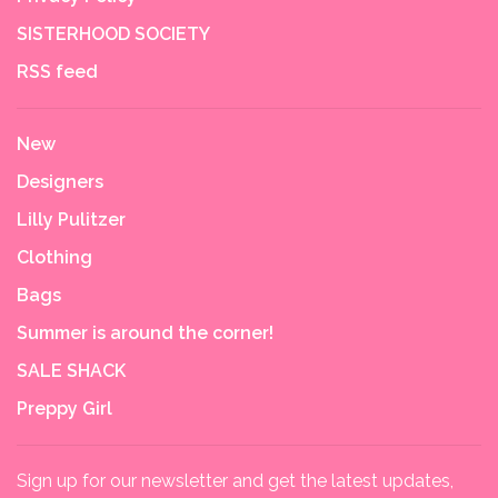
SISTERHOOD SOCIETY
RSS feed
New
Designers
Lilly Pulitzer
Clothing
Bags
Summer is around the corner!
SALE SHACK
Preppy Girl
Sign up for our newsletter and get the latest updates,