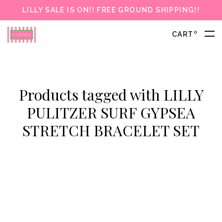
LILLY SALE IS ON!! FREE GROUND SHIPPING!!
0
CART
Products tagged with LILLY
PULITZER SURF GYPSEA
STRETCH BRACELET SET