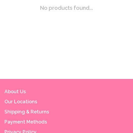
No products found...
About Us
Our Locations
Shipping & Returns
Payment Methods
Privacy Policy