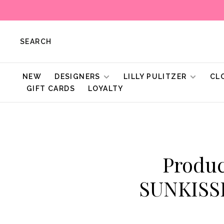
SEARCH
NEW
DESIGNERS
LILLY PULITZER
CL
GIFT CARDS
LOYALTY
Produc
SUNKISS