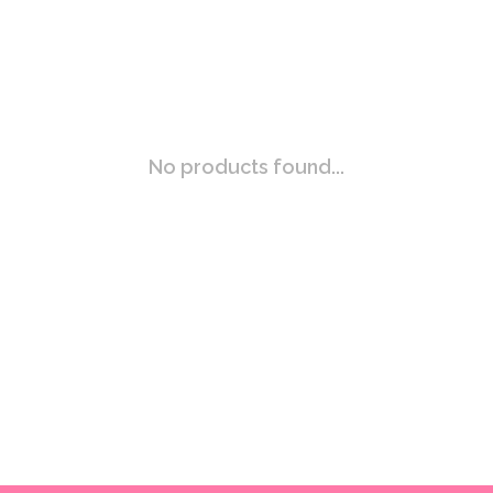
No products found...