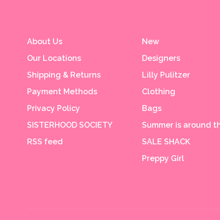
About Us
New
Our Locations
Designers
Shipping & Returns
Lilly Pulitzer
Payment Methods
Clothing
Privacy Policy
Bags
SISTERHOOD SOCIETY
Summer is around th
RSS feed
SALE SHACK
Preppy Girl