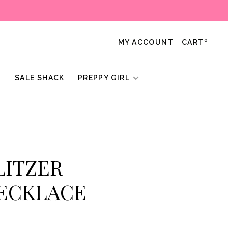
0
MY ACCOUNT
CART
!
SALE SHACK
PREPPY GIRL
ULITZER
NECKLACE