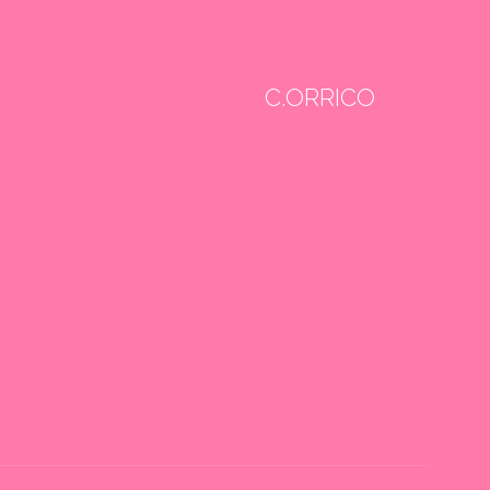
C.ORRICO