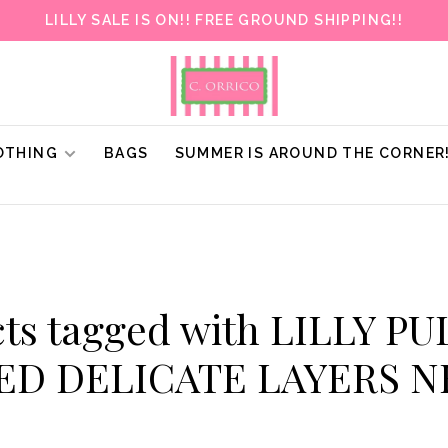
LILLY SALE IS ON!! FREE GROUND SHIPPING!!
OTHING
BAGS
SUMMER IS AROUND THE CORNER
ts tagged with LILLY P
ED DELICATE LAYERS 