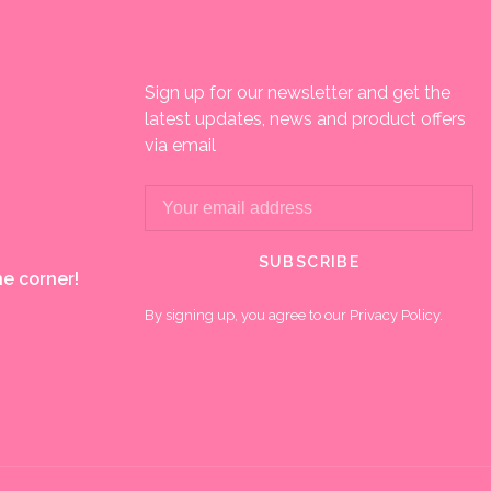
Sign up for our newsletter and get the
latest updates, news and product offers
via email
SUBSCRIBE
e corner!
By signing up, you agree to our Privacy Policy.