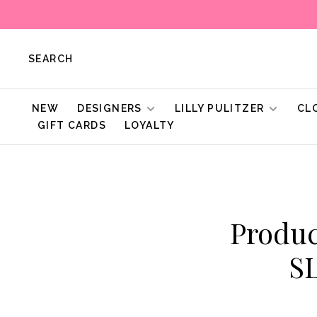
SEARCH
NEW
DESIGNERS
LILLY PULITZER
CL
GIFT CARDS
LOYALTY
Produc
S