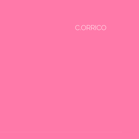
C.ORRICO