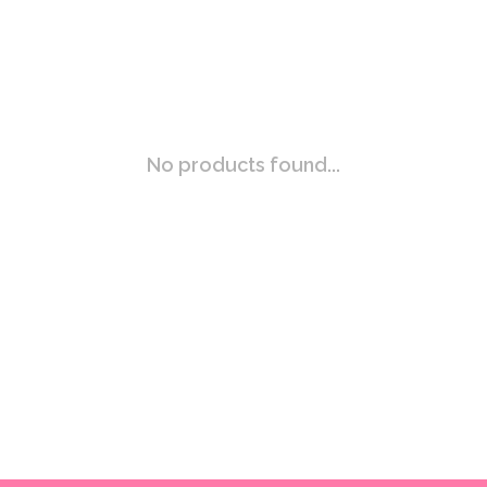
No products found...