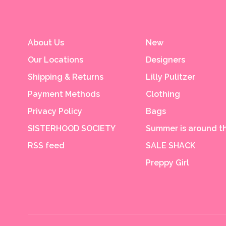
About Us
New
Our Locations
Designers
Shipping & Returns
Lilly Pulitzer
Payment Methods
Clothing
Privacy Policy
Bags
SISTERHOOD SOCIETY
Summer is around th
RSS feed
SALE SHACK
Preppy Girl