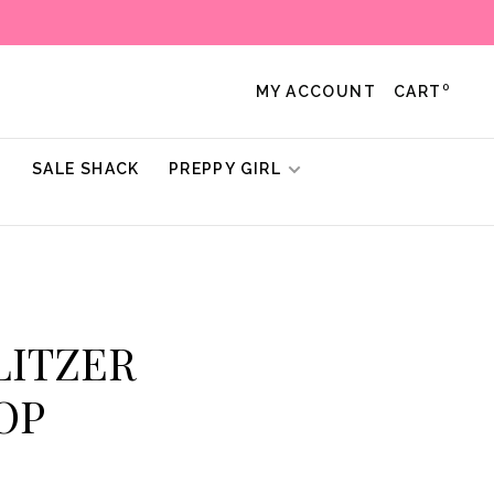
0
MY ACCOUNT
CART
!
SALE SHACK
PREPPY GIRL
ULITZER
OP