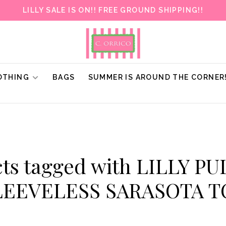
LILLY SALE IS ON!! FREE GROUND SHIPPING!!
OTHING
BAGS
SUMMER IS AROUND THE CORNER
ts tagged with LILLY P
LEEVELESS SARASOTA T