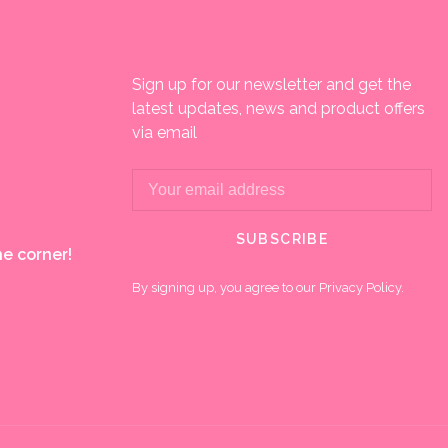
Sign up for our newsletter and get the
latest updates, news and product offers
via email
SUBSCRIBE
e corner!
By signing up, you agree to our Privacy Policy.