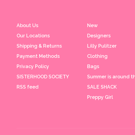
About Us
New
Our Locations
Designers
Shipping & Returns
Lilly Pulitzer
Payment Methods
Clothing
Privacy Policy
Bags
SISTERHOOD SOCIETY
Summer is around th
RSS feed
SALE SHACK
Preppy Girl