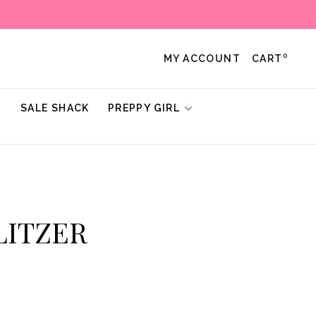
0
MY ACCOUNT
CART
!
SALE SHACK
PREPPY GIRL
ULITZER