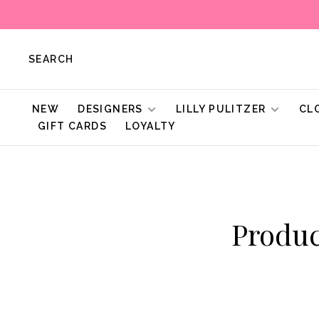
SEARCH
NEW
DESIGNERS
LILLY PULITZER
CL
GIFT CARDS
LOYALTY
Produc