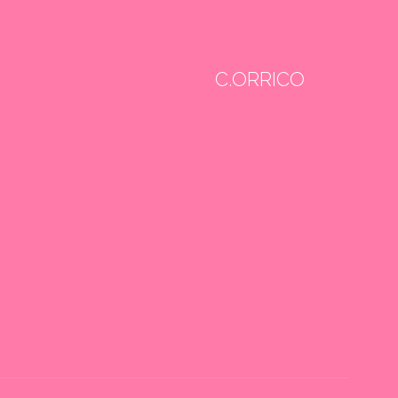
C.ORRICO