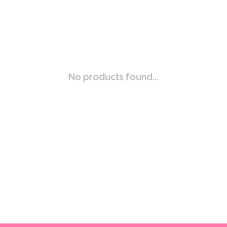
No products found...