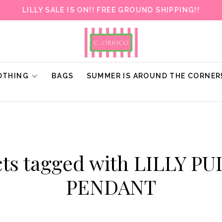
LILLY SALE IS ON!! FREE GROUND SHIPPING!!
OTHING
BAGS
SUMMER IS AROUND THE CORNER
ts tagged with LILLY P
PENDANT