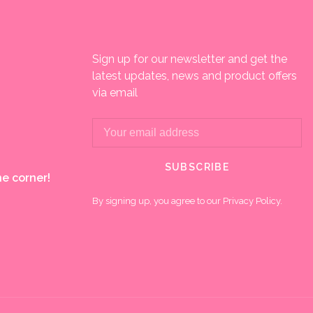
Sign up for our newsletter and get the
latest updates, news and product offers
via email
SUBSCRIBE
e corner!
By signing up, you agree to our Privacy Policy.