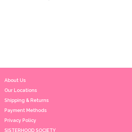
About Us
Our Locations
Shipping & Returns
Payment Methods
Privacy Policy
SISTERHOOD SOCIETY