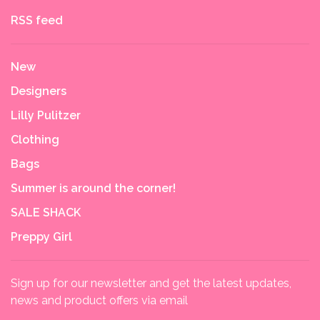
RSS feed
New
Designers
Lilly Pulitzer
Clothing
Bags
Summer is around the corner!
SALE SHACK
Preppy Girl
Sign up for our newsletter and get the latest updates,
news and product offers via email