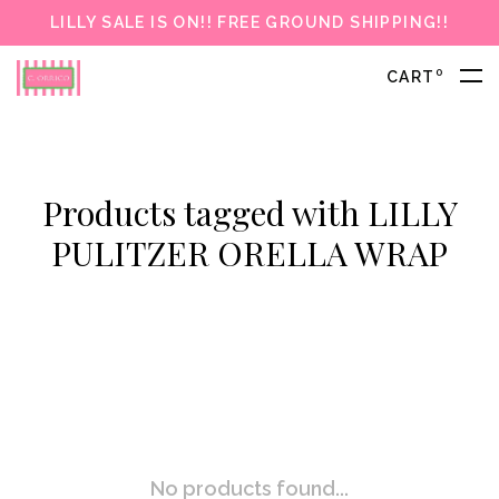
LILLY SALE IS ON!! FREE GROUND SHIPPING!!
0
CART
Products tagged with LILLY
PULITZER ORELLA WRAP
No products found...