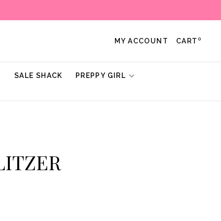
0
MY ACCOUNT
CART
!
SALE SHACK
PREPPY GIRL
ULITZER