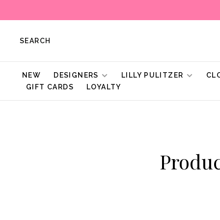
SEARCH
NEW
DESIGNERS
LILLY PULITZER
CL
GIFT CARDS
LOYALTY
Produc