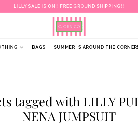
LILLY SALE IS ON!! FREE GROUND SHIPPING!!
OTHING
BAGS
SUMMER IS AROUND THE CORNER
ts tagged with LILLY P
NENA JUMPSUIT