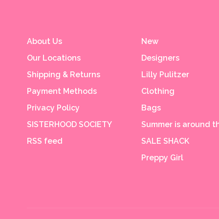
About Us
New
Our Locations
Designers
Shipping & Returns
Lilly Pulitzer
Payment Methods
Clothing
Privacy Policy
Bags
SISTERHOOD SOCIETY
Summer is around th
RSS feed
SALE SHACK
Preppy Girl