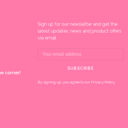
Sign up for our newsletter and get the
latest updates, news and product offers
via email
SUBSCRIBE
e corner!
By signing up, you agree to our Privacy Policy.