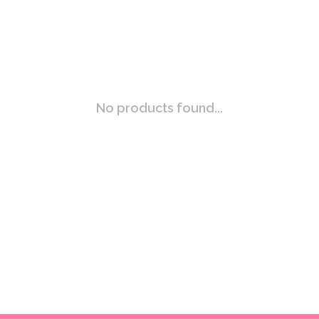
No products found...