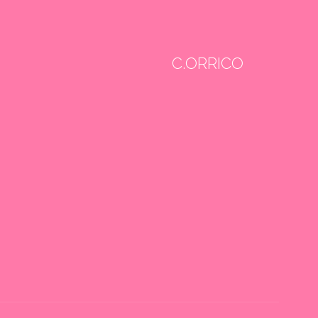
C.ORRICO