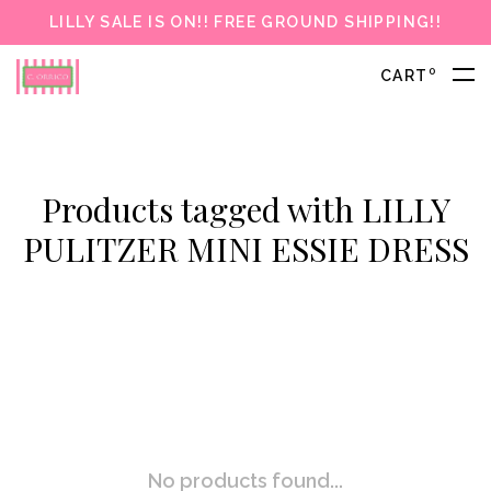
LILLY SALE IS ON!! FREE GROUND SHIPPING!!
0
CART
Products tagged with LILLY
PULITZER MINI ESSIE DRESS
No products found...