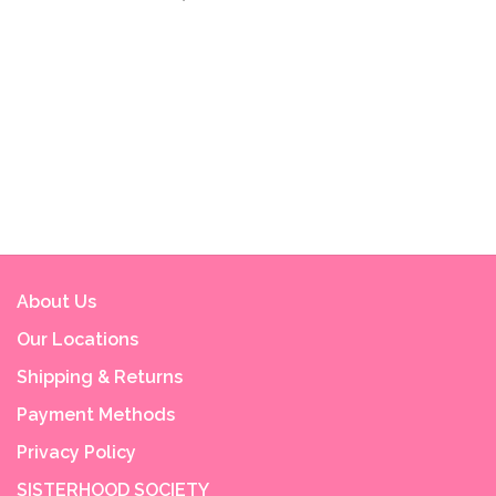
About Us
Our Locations
Shipping & Returns
Payment Methods
Privacy Policy
SISTERHOOD SOCIETY