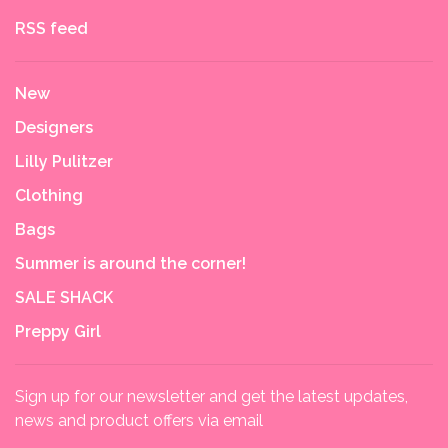
RSS feed
New
Designers
Lilly Pulitzer
Clothing
Bags
Summer is around the corner!
SALE SHACK
Preppy Girl
Sign up for our newsletter and get the latest updates,
news and product offers via email