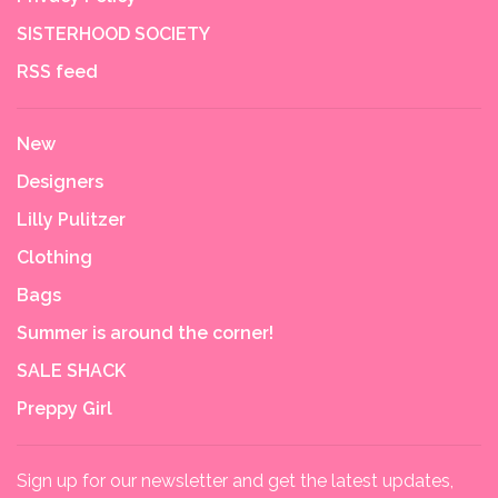
SISTERHOOD SOCIETY
RSS feed
New
Designers
Lilly Pulitzer
Clothing
Bags
Summer is around the corner!
SALE SHACK
Preppy Girl
Sign up for our newsletter and get the latest updates,