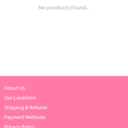
No products found...
About Us
Our Locations
Shipping & Returns
Payment Methods
Privacy Policy