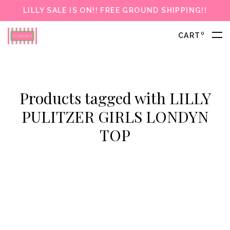
LILLY SALE IS ON!! FREE GROUND SHIPPING!!
0
CART
Products tagged with LILLY
PULITZER GIRLS LONDYN
TOP